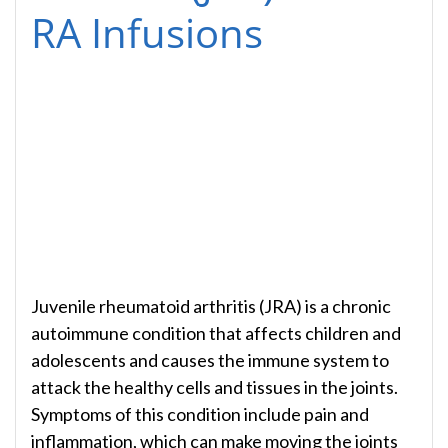
RA Infusions
Juvenile rheumatoid arthritis (JRA) is a chronic
autoimmune condition that affects children and
adolescents and causes the immune system to
attack the healthy cells and tissues in the joints.
Symptoms of this condition include pain and
inflammation, which can make moving the joints