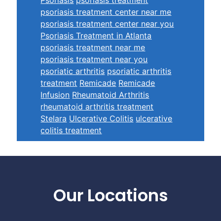
psoriasis treatment center near me
psoriasis treatment center near you
Psoriasis Treatment in Atlanta
psoriasis treatment near me
psoriasis treatment near you
psoriatic arthritis
psoriatic arthritis
treatment
Remicade
Remicade
Infusion
Rheumatoid Arthritis
rheumatoid arthritis treatment
Stelara
Ulcerative Colitis
ulcerative
colitis treatment
Footer
Our Locations