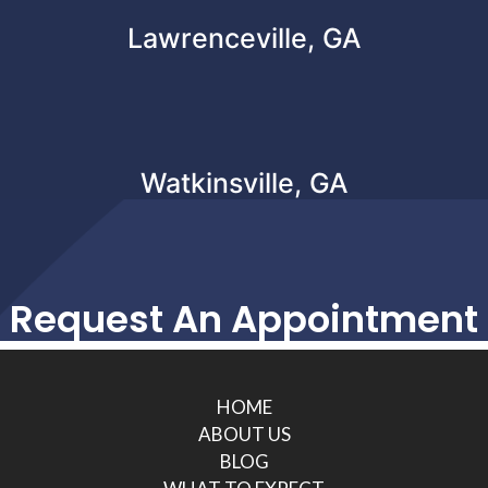
Lawrenceville, GA
Watkinsville, GA
Request An Appointment
HOME
ABOUT US
BLOG