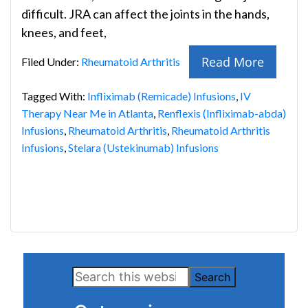
difficult. JRA can affect the joints in the hands,
knees, and feet,
Read More
Filed Under:
Rheumatoid Arthritis
Tagged With:
Infliximab (Remicade) Infusions
,
IV
Therapy Near Me in Atlanta
,
Renflexis (Infliximab-abda)
Infusions
,
Rheumatoid Arthritis
,
Rheumatoid Arthritis
Infusions
,
Stelara (Ustekinumab) Infusions
Primary
Search
Sidebar
this
website