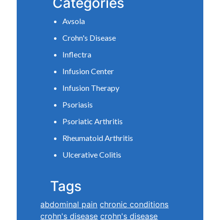
Categories
Avsola
Crohn's Disease
Inflectra
Infusion Center
Infusion Therapy
Psoriasis
Psoriatic Arthritis
Rheumatoid Arthritis
Ulcerative Colitis
Tags
abdominal pain
chronic conditions
crohn's disease
crohn's disease