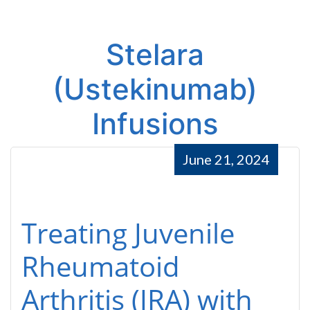
Stelara
(Ustekinumab)
Infusions
June 21, 2024
Treating Juvenile
Rheumatoid
Arthritis (JRA) with