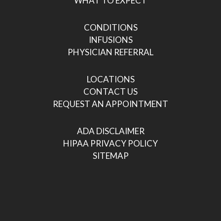
WHAT TO EXPECT
CONDITIONS
INFUSIONS
PHYSICIAN REFERRAL
LOCATIONS
CONTACT US
REQUEST AN APPOINTMENT
ADA DISCLAIMER
HIPAA PRIVACY POLICY
SITEMAP