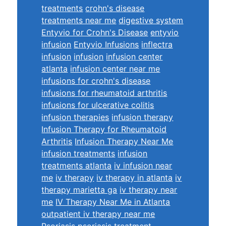
treatments
crohn's disease
treatments near me
digestive system
Entyvio for Crohn's Disease
entyvio
infusion
Entyvio Infusions
inflectra
infusion
infusion
infusion center
atlanta
infusion center near me
infusions for crohn's disease
infusions for rheumatoid arthritis
infusions for ulcerative colitis
infusion therapies
infusion therapy
Infusion Therapy for Rheumatoid
Arthritis
Infusion Therapy Near Me
infusion treatments
infusion
treatments atlanta
iv infusion near
me
iv therapy
iv therapy in atlanta
iv
therapy marietta ga
iv therapy near
me
IV Therapy Near Me in Atlanta
outpatient iv therapy near me
Psoriasis
psoriasis treatment