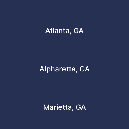
Atlanta, GA
Alpharetta, GA
Marietta, GA