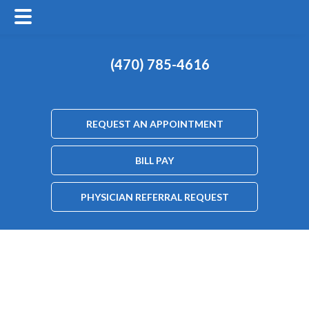
(470) 785-4616
REQUEST AN APPOINTMENT
BILL PAY
PHYSICIAN REFERRAL REQUEST