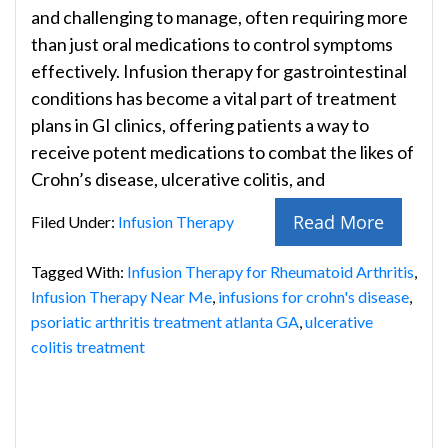
and challenging to manage, often requiring more
than just oral medications to control symptoms
effectively. Infusion therapy for gastrointestinal
conditions has become a vital part of treatment
plans in GI clinics, offering patients a way to
receive potent medications to combat the likes of
Crohn’s disease, ulcerative colitis, and
Read More
Filed Under:
Infusion Therapy
Tagged With:
Infusion Therapy for Rheumatoid Arthritis
,
Infusion Therapy Near Me
,
infusions for crohn's disease
,
psoriatic arthritis treatment atlanta GA
,
ulcerative
colitis treatment