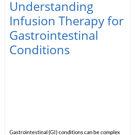
Understanding
Infusion Therapy for
Gastrointestinal
Conditions
Gastrointestinal (GI) conditions can be complex