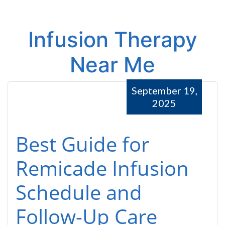
Infusion Therapy
Near Me
September 19,
2025
Best Guide for
Remicade Infusion
Schedule and
Follow-Up Care