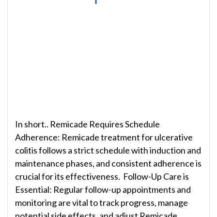
In short.. Remicade Requires Schedule
Adherence: Remicade treatment for ulcerative
colitis follows a strict schedule with induction and
maintenance phases, and consistent adherence is
crucial for its effectiveness. Follow-Up Care is
Essential: Regular follow-up appointments and
monitoring are vital to track progress, manage
potential side effects, and adjust Remicade