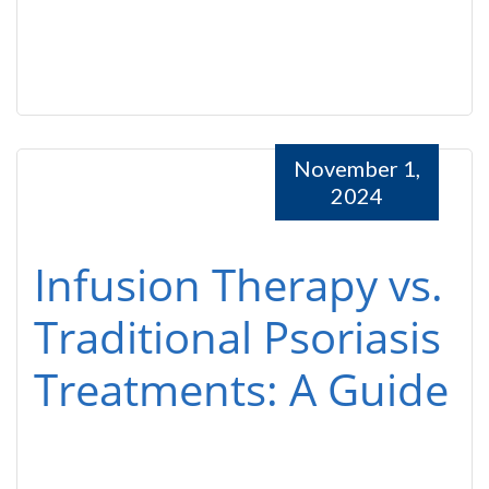
November 1,
2024
Infusion Therapy vs.
Traditional Psoriasis
Treatments: A Guide