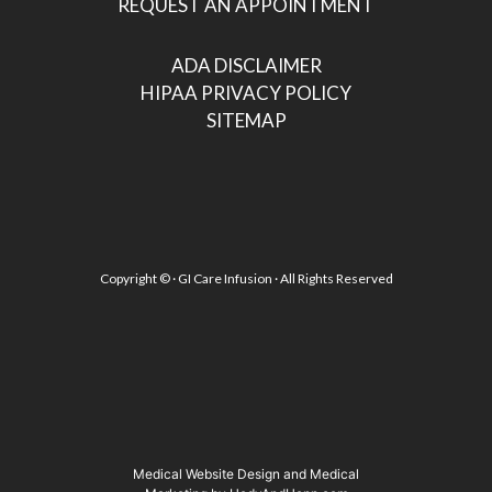
REQUEST AN APPOINTMENT
ADA DISCLAIMER
HIPAA PRIVACY POLICY
SITEMAP
Copyright ©
· GI Care Infusion · All Rights Reserved
Medical Website Design and Medical