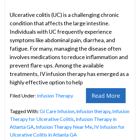
Ulcerative colitis (UC) is a challenging chronic
condition that affects the large intestine.
Individuals with UC frequently experience
symptoms like abdominal pain, diarrhea, and
fatigue. For many, managing the disease often
involves medications to reduce inflammation and
prevent flare-ups. Among the available
treatments, IV infusion therapy has emerged as a
highly effective option to help
Read More
Filed Under:
Infusion Therapy
Tagged With:
GI Care Infusion
,
infusion therapy
,
Infusion
Therapy for Ulcerative Colitis
,
Infusion Therapy in
Atlanta GA
,
Infusion Therapy Near Me
,
IV Infusion for
Ulcerative Colitis in Atlanta GA