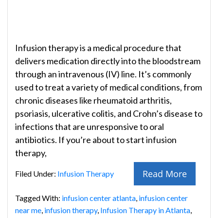
Infusion therapy is a medical procedure that
delivers medication directly into the bloodstream
through an intravenous (IV) line. It’s commonly
used to treat a variety of medical conditions, from
chronic diseases like rheumatoid arthritis,
psoriasis, ulcerative colitis, and Crohn’s disease to
infections that are unresponsive to oral
antibiotics. If you’re about to start infusion
therapy,
Read More
Filed Under:
Infusion Therapy
Tagged With:
infusion center atlanta
,
infusion center
near me
,
infusion therapy
,
Infusion Therapy in Atlanta
,