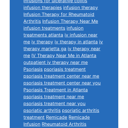
infusions for ulcerative colitis
infusion therapies
infusion therapy
Infusion Therapy for Rheumatoid
Arthritis
Infusion Therapy Near Me
infusion treatments
infusion
treatments atlanta
iv infusion near
me
iv therapy
iv therapy in atlanta
iv
therapy marietta ga
iv therapy near
me
IV Therapy Near Me in Atlanta
outpatient iv therapy near me
Psoriasis
psoriasis treatment
psoriasis treatment center near me
psoriasis treatment center near you
Psoriasis Treatment in Atlanta
psoriasis treatment near me
psoriasis treatment near you
psoriatic arthritis
psoriatic arthritis
treatment
Remicade
Remicade
Infusion
Rheumatoid Arthritis