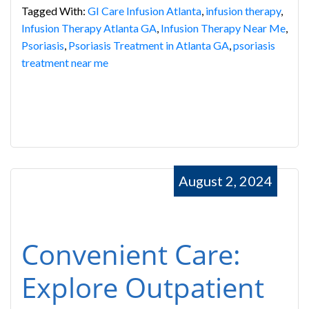
Tagged With:
GI Care Infusion Atlanta
,
infusion therapy
,
Infusion Therapy Atlanta GA
,
Infusion Therapy Near Me
,
Psoriasis
,
Psoriasis Treatment in Atlanta GA
,
psoriasis
treatment near me
August 2, 2024
Convenient Care:
Explore Outpatient