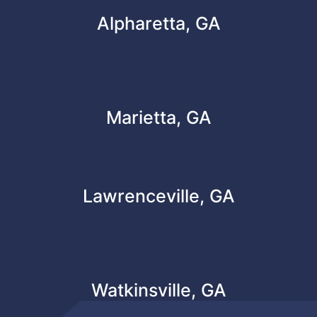
Alpharetta, GA
Marietta, GA
Lawrenceville, GA
Watkinsville, GA