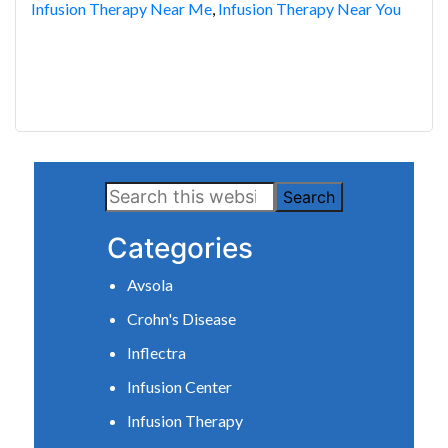
Infusion Therapy Near Me
,
Infusion Therapy Near You
Primary
Search
Sidebar
this
Categories
website
Avsola
Crohn's Disease
Inflectra
Infusion Center
Infusion Therapy