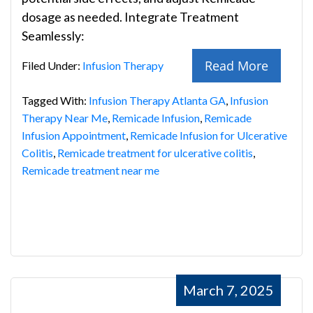
dosage as needed. Integrate Treatment
Seamlessly:
Read More
Filed Under:
Infusion Therapy
Tagged With:
Infusion Therapy Atlanta GA
,
Infusion
Therapy Near Me
,
Remicade Infusion
,
Remicade
Infusion Appointment
,
Remicade Infusion for Ulcerative
Colitis
,
Remicade treatment for ulcerative colitis
,
Remicade treatment near me
March 7, 2025