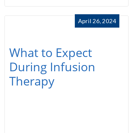
April 26, 2024
What to Expect
During Infusion
Therapy