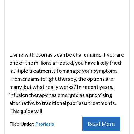
Living with psoriasis can be challenging. If you are
one of the millions affected, you have likely tried
multiple treatments to manage your symptoms.
From creams to light therapy, the options are
many, but what really works? In recent years,
infusion therapy has emerged as a promising
alternative to traditional psoriasis treatments.
This guide will
Read More
Filed Under:
Psoriasis