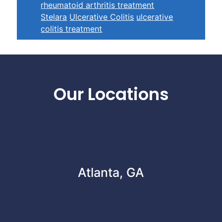
rheumatoid arthritis treatment
Stelara
Ulcerative Colitis
ulcerative
colitis treatment
Footer
Our Locations
Atlanta, GA