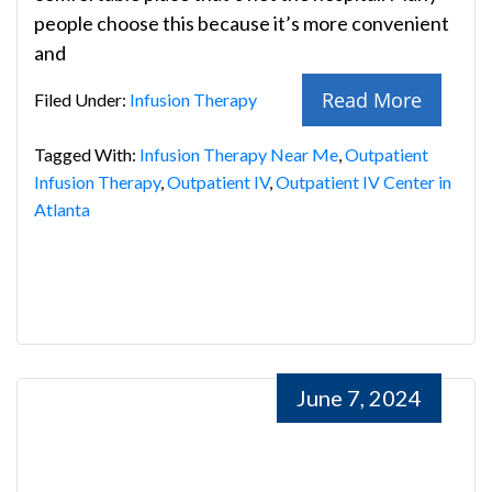
people choose this because it’s more convenient
and
Read More
Filed Under:
Infusion Therapy
Tagged With:
Infusion Therapy Near Me
,
Outpatient
Infusion Therapy
,
Outpatient IV
,
Outpatient IV Center in
Atlanta
June 7, 2024