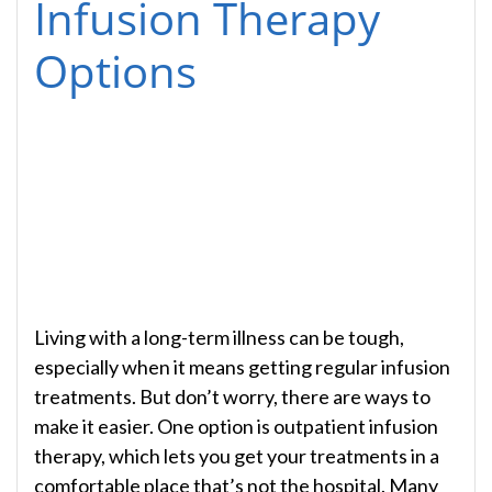
Infusion Therapy
Options
Living with a long-term illness can be tough,
especially when it means getting regular infusion
treatments. But don’t worry, there are ways to
make it easier. One option is outpatient infusion
therapy, which lets you get your treatments in a
comfortable place that’s not the hospital. Many