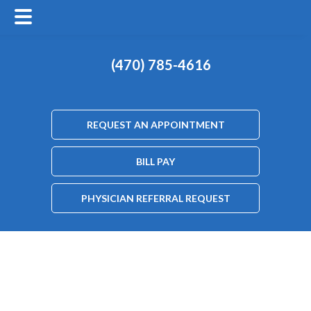
(470) 785-4616
REQUEST AN APPOINTMENT
BILL PAY
PHYSICIAN REFERRAL REQUEST