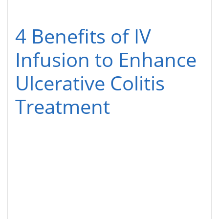
4 Benefits of IV
Infusion to Enhance
Ulcerative Colitis
Treatment