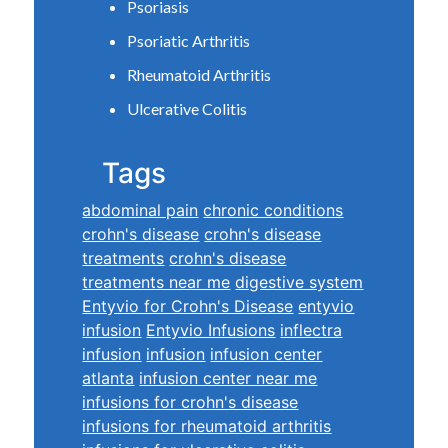
Psoriasis
Psoriatic Arthritis
Rheumatoid Arthritis
Ulcerative Colitis
Tags
abdominal pain
chronic conditions
crohn's disease
crohn's disease
treatments
crohn's disease
treatments near me
digestive system
Entyvio for Crohn's Disease
entyvio
infusion
Entyvio Infusions
inflectra
infusion
infusion
infusion center
atlanta
infusion center near me
infusions for crohn's disease
infusions for rheumatoid arthritis