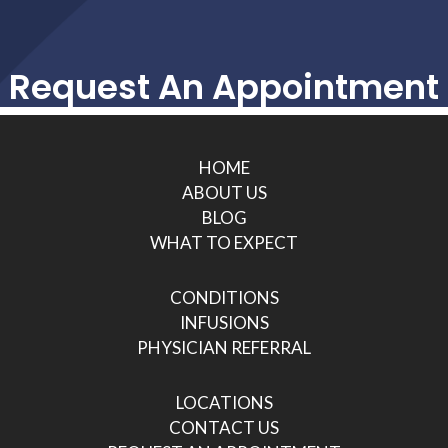
Request An Appointment
HOME
ABOUT US
BLOG
WHAT TO EXPECT
CONDITIONS
INFUSIONS
PHYSICIAN REFERRAL
LOCATIONS
CONTACT US