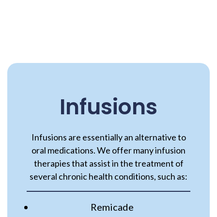
Infusions
Infusions are essentially an alternative to
oral medications. We offer many infusion
therapies that assist in the treatment of
several chronic health conditions, such as:
Remicade