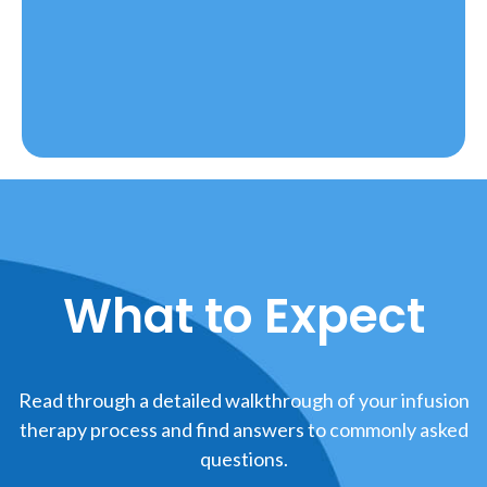
What to Expect
Read through a detailed walkthrough of your infusion
therapy process and find answers to commonly asked
questions.