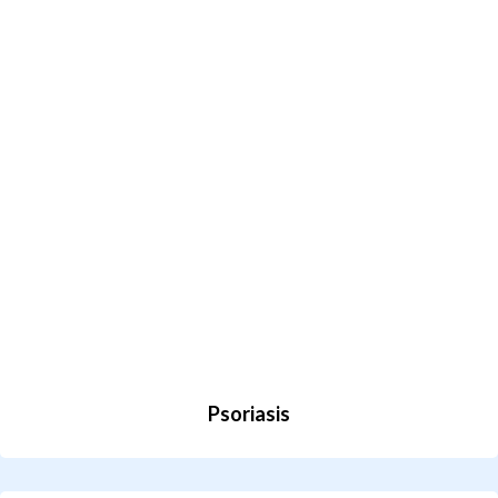
Psoriasis