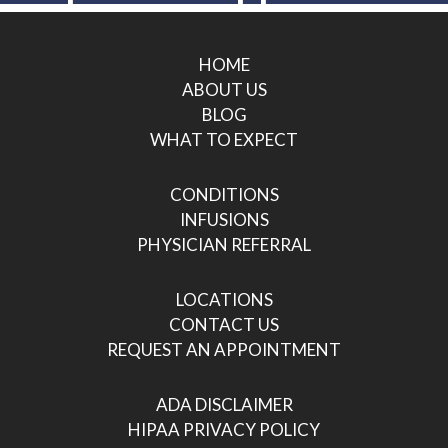
HOME
ABOUT US
BLOG
WHAT TO EXPECT
CONDITIONS
INFUSIONS
PHYSICIAN REFERRAL
LOCATIONS
CONTACT US
REQUEST AN APPOINTMENT
ADA DISCLAIMER
HIPAA PRIVACY POLICY