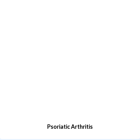
Psoriatic Arthritis