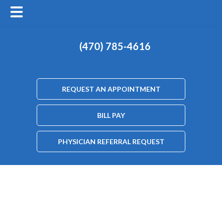
(470) 785-4616
REQUEST AN APPOINTMENT
BILL PAY
PHYSICIAN REFERRAL REQUEST