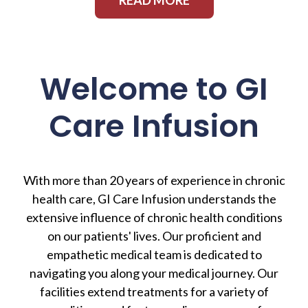
Welcome to GI
Care Infusion
With more than 20 years of experience in chronic
health care, GI Care Infusion understands the
extensive influence of chronic health conditions
on our patients' lives. Our proficient and
empathetic medical team is dedicated to
navigating you along your medical journey. Our
facilities extend treatments for a variety of