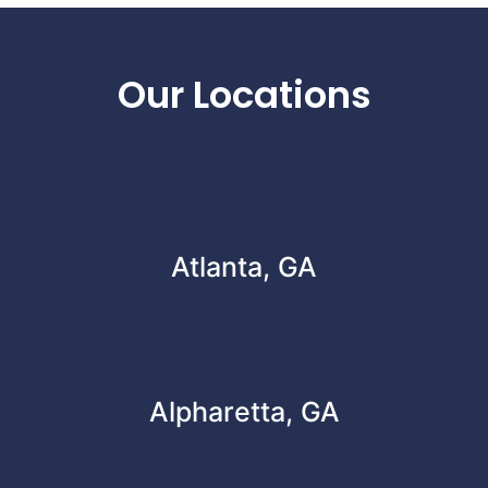
Footer
Our Locations
Atlanta, GA
Alpharetta, GA