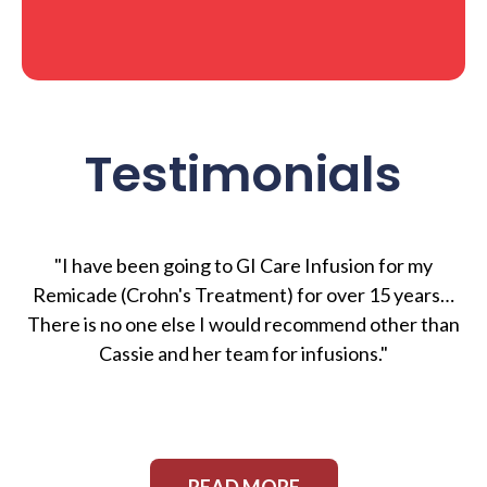
Testimonials
"I have been going to GI Care Infusion for my
Remicade (Crohn's Treatment) for over 15 years…
There is no one else I would recommend other than
Cassie and her team for infusions."
READ MORE