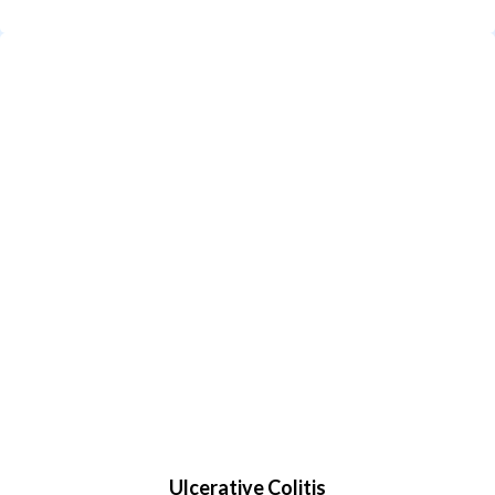
Ulcerative Colitis