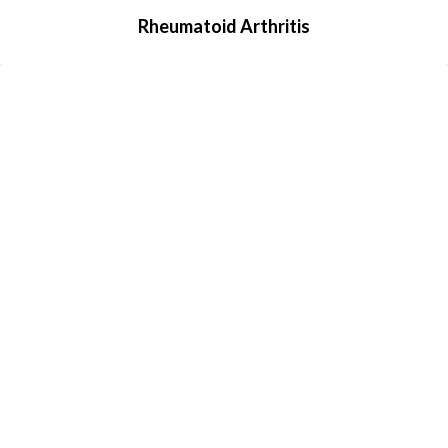
Rheumatoid Arthritis