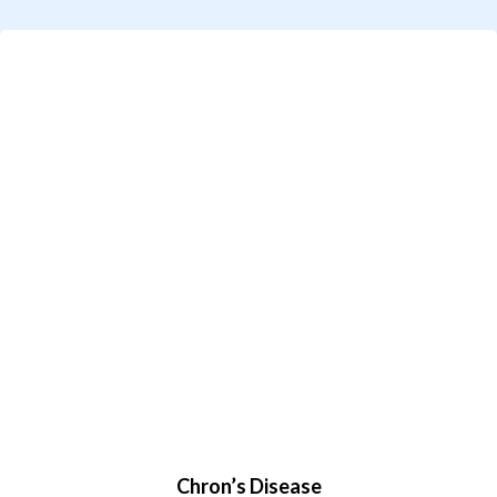
Chron’s Disease