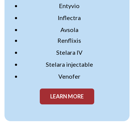
Entyvio
Inflectra
Avsola
Renflixis
Stelara IV
Stelara injectable
Venofer
LEARN MORE