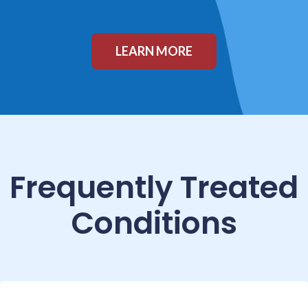
LEARN MORE
Frequently Treated
Conditions