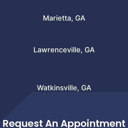
Marietta, GA
Lawrenceville, GA
Watkinsville, GA
Request An Appointment