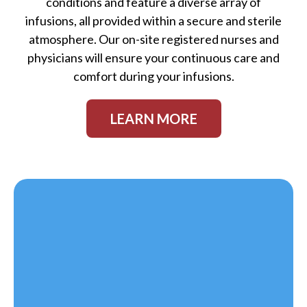
conditions and feature a diverse array of
infusions, all provided within a secure and sterile
atmosphere. Our on-site registered nurses and
physicians will ensure your continuous care and
comfort during your infusions.
LEARN MORE