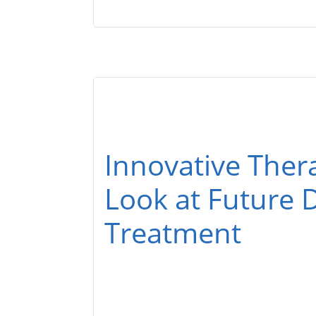
Innovative Ther
Look at Future D
Treatment