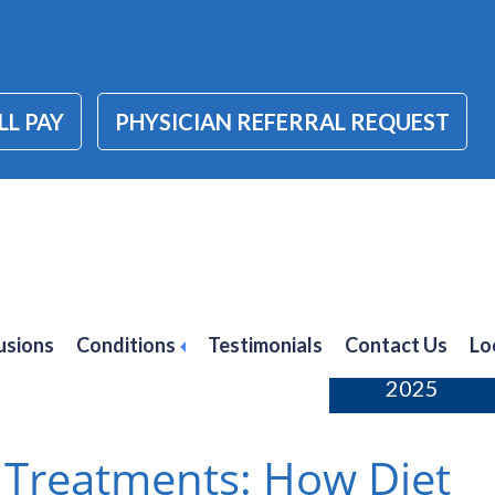
LL PAY
PHYSICIAN REFERRAL REQUEST
 treatments
usions
Conditions
Testimonials
Contact Us
Lo
January 3,
2025
 Treatments: How Diet