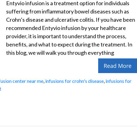
Entyvio infusion is a treatment option for individuals
suffering from inflammatory bowel diseases such as
Crohn’s disease and ulcerative colitis. If you have been
recommended Entyvio infusion by your healthcare
provider, it is important to understand the process,
benefits, and what to expect during the treatment. In
this blog, we will walk you through everything
Read More
fusion center near me
,
infusions for crohn's disease
,
infusions for
t