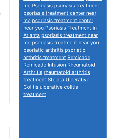
me
Psoriasis
psoriasis treatment
n
psoriasis treatment center near
me
psoriasis treatment center
near you
Psoriasis Treatment in
Atlanta
psoriasis treatment near
me
psoriasis treatment near you
psoriatic arthritis
psoriatic
arthritis treatment
Remicade
Remicade Infusion
Rheumatoid
Arthritis
rheumatoid arthritis
treatment
Stelara
Ulcerative
Colitis
ulcerative colitis
treatment