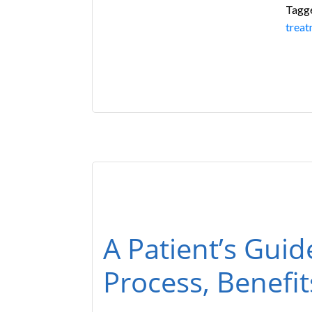
Tagg
treat
A Patient’s Guid
Process, Benefi