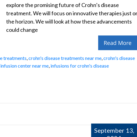
explore the promising future of Crohn’s disease
treatment. We will focus on innovative therapies just o
the horizon. We will look at how these advancements
could change
Read More
se treatments
,
crohn's disease treatments near me
,
crohn's disease
,
infusion center near me
,
infusions for crohn's disease
September 13,