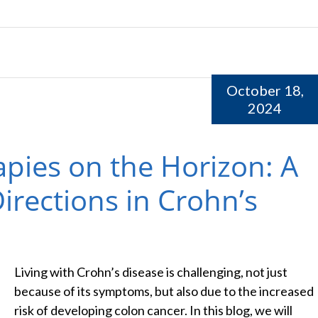
October 18,
2024
apies on the Horizon: A
irections in Crohn’s
Living with Crohn’s disease is challenging, not just
because of its symptoms, but also due to the increased
risk of developing colon cancer. In this blog, we will