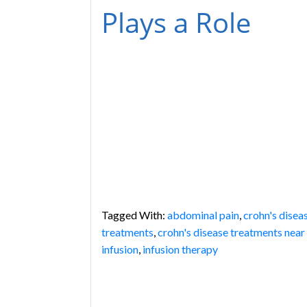
Plays a Role
Tagged With:
abdominal pain
,
crohn's disea
treatments
,
crohn's disease treatments near
infusion
,
infusion therapy