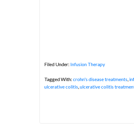
Filed Under:
Infusion Therapy
Tagged With:
crohn's disease treatments
,
in
ulcerative colitis
,
ulcerative colitis treatmen