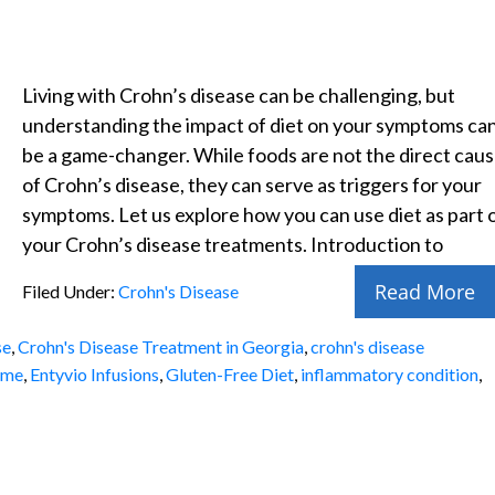
Living with Crohn’s disease can be challenging, but
understanding the impact of diet on your symptoms ca
be a game-changer. While foods are not the direct cau
of Crohn’s disease, they can serve as triggers for your
symptoms. Let us explore how you can use diet as part 
your Crohn’s disease treatments. Introduction to
Read More
Filed Under:
Crohn's Disease
se
,
Crohn's Disease Treatment in Georgia
,
crohn's disease
 me
,
Entyvio Infusions
,
Gluten-Free Diet
,
inflammatory condition
,