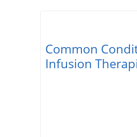
Common Conditi
Infusion Therap