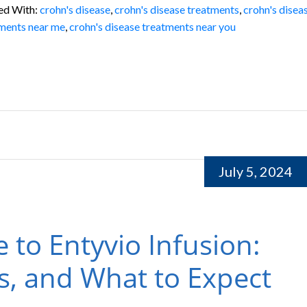
ed With:
crohn's disease
,
crohn's disease treatments
,
crohn's disea
ments near me
,
crohn's disease treatments near you
July 5, 2024
e to Entyvio Infusion:
ts, and What to Expect