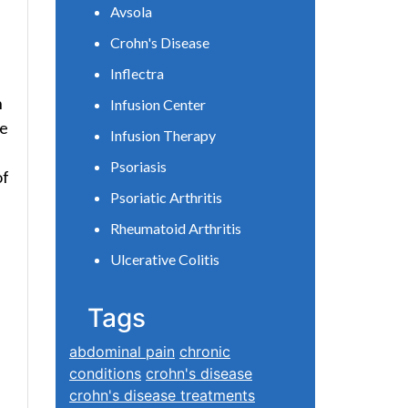
Avsola
Crohn's Disease
Inflectra
n
Infusion Center
se
Infusion Therapy
Psoriasis
of
Psoriatic Arthritis
Rheumatoid Arthritis
Ulcerative Colitis
Tags
abdominal pain
chronic
conditions
crohn's disease
crohn's disease treatments