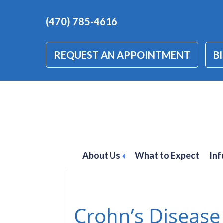
(470) 785-4616
REQUEST AN APPOINTMENT
BI
crohn's disease
About Us
What to Expect
Inf
Crohn’s Disease