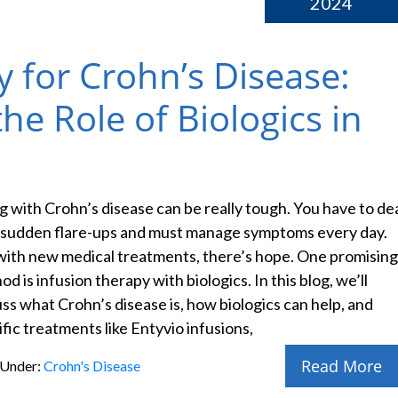
2024
y for Crohn’s Disease:
e Role of Biologics in
ng with Crohn’s disease can be really tough. You have to de
 sudden flare-ups and must manage symptoms every day.
with new medical treatments, there’s hope. One promising
d is infusion therapy with biologics. In this blog, we’ll
uss what Crohn’s disease is, how biologics can help, and
fic treatments like Entyvio infusions,
Read More
 Under:
Crohn's Disease