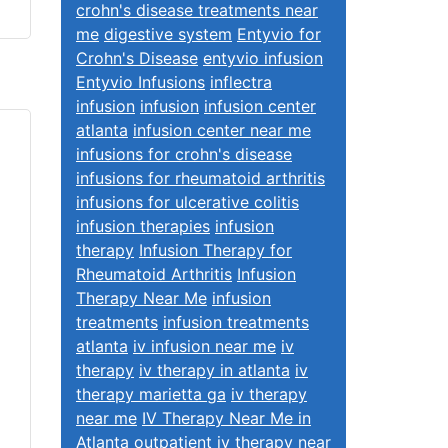
crohn's disease treatments near
me
digestive system
Entyvio for
Crohn's Disease
entyvio infusion
Entyvio Infusions
inflectra
infusion
infusion
infusion center
atlanta
infusion center near me
infusions for crohn's disease
infusions for rheumatoid arthritis
infusions for ulcerative colitis
infusion therapies
infusion
therapy
Infusion Therapy for
Rheumatoid Arthritis
Infusion
Therapy Near Me
infusion
treatments
infusion treatments
atlanta
iv infusion near me
iv
therapy
iv therapy in atlanta
iv
therapy marietta ga
iv therapy
near me
IV Therapy Near Me in
Atlanta
outpatient iv therapy near