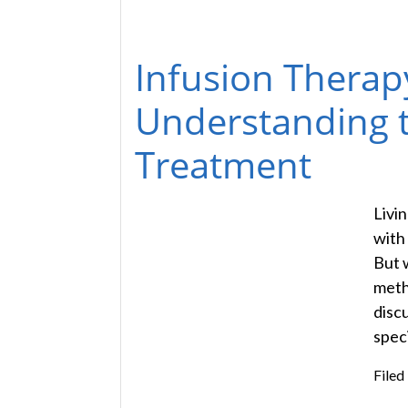
Infusion Therap
Understanding th
Treatment
Livi
with
But 
metho
disc
speci
Filed