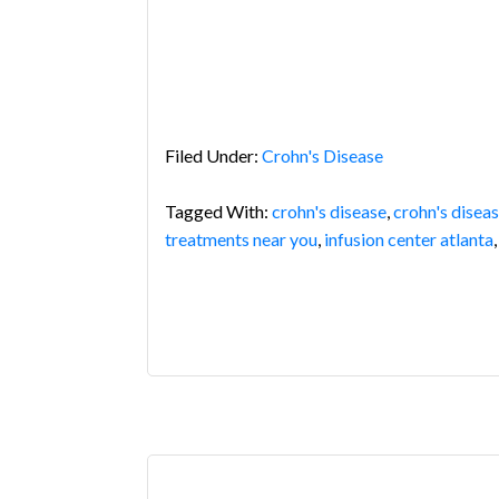
Filed Under:
Crohn's Disease
Tagged With:
crohn's disease
,
crohn's disea
treatments near you
,
infusion center atlanta