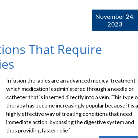
November 24,
2023
ons That Require
ies
Infusion therapies are an advanced medical treatment 
which medication is administered through a needle or
catheter that is inserted directly into a vein. This type o
therapy has become increasingly popular because it is a
highly effective way of treating conditions that need
immediate action, bypassing the digestive system and
thus providing faster relief