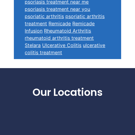
psoriasis treatment near me
psoriasis treatment near you
psoriatic arthritis
psoriatic arthritis
treatment
Remicade
Remicade
Infusion
Rheumatoid Arthritis
rheumatoid arthritis treatment
Stelara
Ulcerative Colitis
ulcerative
colitis treatment
Footer
Our Locations