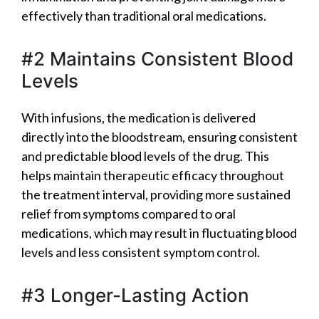
effectively than traditional oral medications.
#2 Maintains Consistent Blood
Levels
With infusions, the medication is delivered
directly into the bloodstream, ensuring consistent
and predictable blood levels of the drug. This
helps maintain therapeutic efficacy throughout
the treatment interval, providing more sustained
relief from symptoms compared to oral
medications, which may result in fluctuating blood
levels and less consistent symptom control.
#3 Longer-Lasting Action