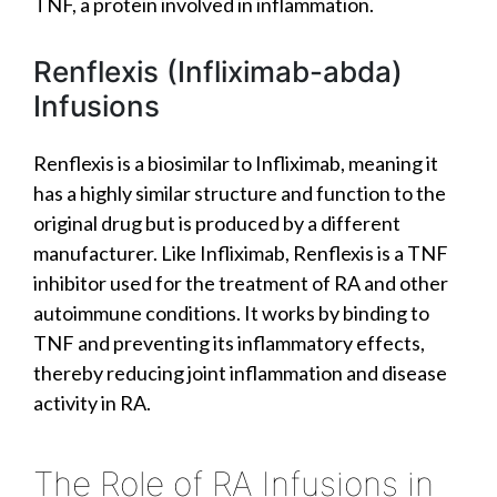
TNF, a protein involved in inflammation.
Renflexis (Infliximab-abda)
Infusions
Renflexis is a biosimilar to Infliximab, meaning it
has a highly similar structure and function to the
original drug but is produced by a different
manufacturer. Like Infliximab, Renflexis is a TNF
inhibitor used for the treatment of RA and other
autoimmune conditions. It works by binding to
TNF and preventing its inflammatory effects,
thereby reducing joint inflammation and disease
activity in RA.
The Role of RA Infusions in