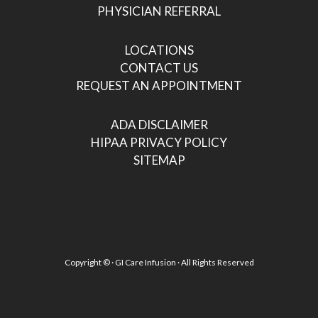
PHYSICIAN REFERRAL
LOCATIONS
CONTACT US
REQUEST AN APPOINTMENT
ADA DISCLAIMER
HIPAA PRIVACY POLICY
SITEMAP
Copyright ©
· GI Care Infusion · All Rights Reserved