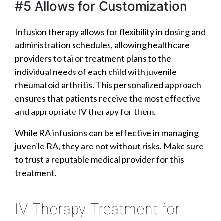
#5 Allows for Customization
Infusion therapy allows for flexibility in dosing and
administration schedules, allowing healthcare
providers to tailor treatment plans to the
individual needs of each child with juvenile
rheumatoid arthritis. This personalized approach
ensures that patients receive the most effective
and appropriate IV therapy for them.
While RA infusions can be effective in managing
juvenile RA, they are not without risks. Make sure
to trust a reputable medical provider for this
treatment.
IV Therapy Treatment for