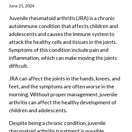
June 21, 2024
Juvenile rheumatoid arthritis (JRA) is a chronic
autoimmune condition that affects children and
adolescents and causes the immune system to
attack the healthy cells and tissues in the joints.
Symptoms of this condition include pain and
inflammation, which can make moving the joints
difficult.
JRA can affect the joints in the hands, knees, and
feet, and the symptoms are often worse in the
morning. Without proper management, juvenile
arthritis can affect the healthy development of
children and adolescents.
Despite being a chronic condition, juvenile
rheumatoid arthritis treatment is possible