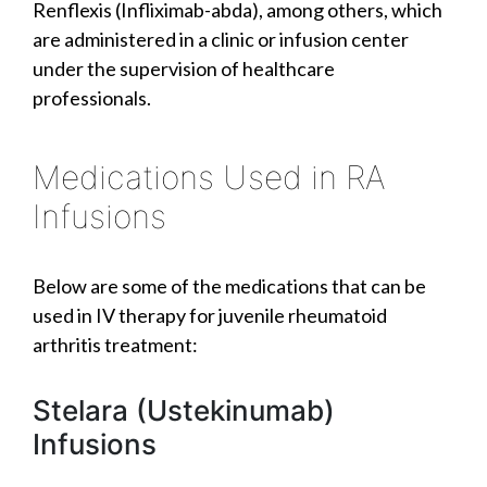
Renflexis (Infliximab-abda), among others, which
are administered in a clinic or infusion center
under the supervision of healthcare
professionals.
Medications Used in RA
Infusions
Below are some of the medications that can be
used in IV therapy for juvenile rheumatoid
arthritis treatment:
Stelara (Ustekinumab)
Infusions