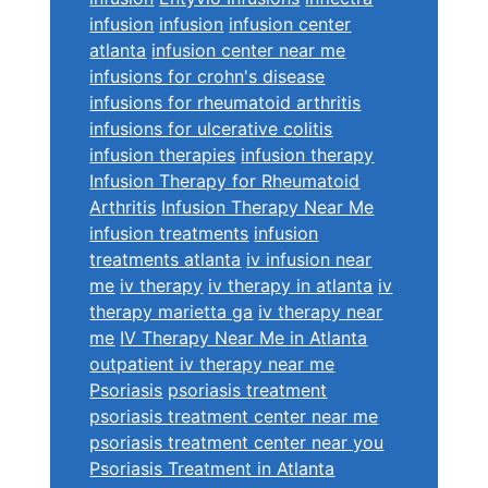
infusion
infusion
infusion center
atlanta
infusion center near me
infusions for crohn's disease
infusions for rheumatoid arthritis
infusions for ulcerative colitis
infusion therapies
infusion therapy
Infusion Therapy for Rheumatoid
Arthritis
Infusion Therapy Near Me
infusion treatments
infusion
treatments atlanta
iv infusion near
me
iv therapy
iv therapy in atlanta
iv
therapy marietta ga
iv therapy near
me
IV Therapy Near Me in Atlanta
outpatient iv therapy near me
Psoriasis
psoriasis treatment
psoriasis treatment center near me
psoriasis treatment center near you
Psoriasis Treatment in Atlanta