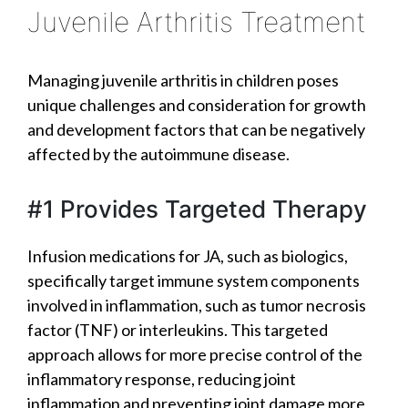
Juvenile Arthritis Treatment
Managing juvenile arthritis in children poses
unique challenges and consideration for growth
and development factors that can be negatively
affected by the autoimmune disease.
#1 Provides Targeted Therapy
Infusion medications for JA, such as biologics,
specifically target immune system components
involved in inflammation, such as tumor necrosis
factor (TNF) or interleukins. This targeted
approach allows for more precise control of the
inflammatory response, reducing joint
inflammation and preventing joint damage more