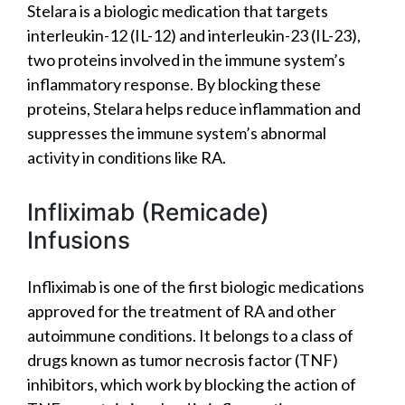
Stelara is a biologic medication that targets
interleukin-12 (IL-12) and interleukin-23 (IL-23),
two proteins involved in the immune system’s
inflammatory response. By blocking these
proteins, Stelara helps reduce inflammation and
suppresses the immune system’s abnormal
activity in conditions like RA.
Infliximab (Remicade)
Infusions
Infliximab is one of the first biologic medications
approved for the treatment of RA and other
autoimmune conditions. It belongs to a class of
drugs known as tumor necrosis factor (TNF)
inhibitors, which work by blocking the action of