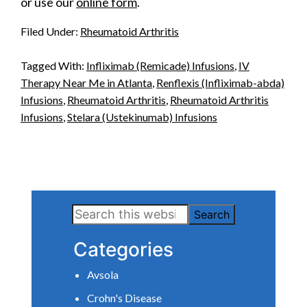
or use our
online form
.
Filed Under:
Rheumatoid Arthritis
Tagged With:
Infliximab (Remicade) Infusions
,
IV
Therapy Near Me in Atlanta
,
Renflexis (Infliximab-abda)
Infusions
,
Rheumatoid Arthritis
,
Rheumatoid Arthritis
Infusions
,
Stelara (Ustekinumab) Infusions
Primary
Search
Sidebar
this
Categories
website
Avsola
Crohn's Disease