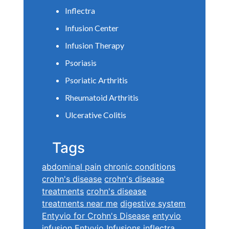
Inflectra
Infusion Center
Infusion Therapy
Psoriasis
Psoriatic Arthritis
Rheumatoid Arthritis
Ulcerative Colitis
Tags
abdominal pain
chronic conditions
crohn's disease
crohn's disease
treatments
crohn's disease
treatments near me
digestive system
Entyvio for Crohn's Disease
entyvio
infusion
Entyvio Infusions
inflectra