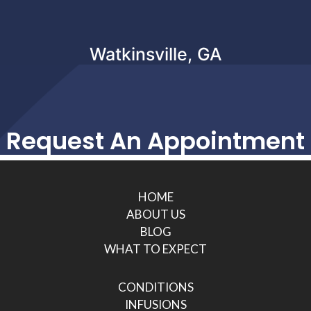
Watkinsville, GA
Request An Appointment
HOME
ABOUT US
BLOG
WHAT TO EXPECT
CONDITIONS
INFUSIONS