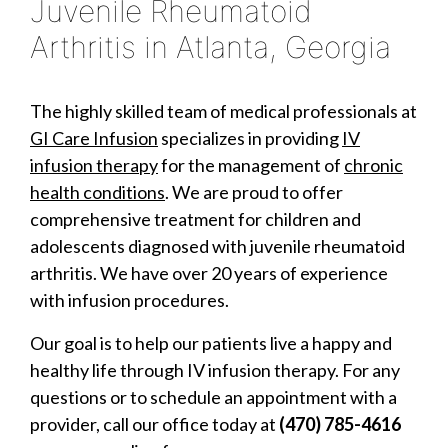
Juvenile Rheumatoid
Arthritis in Atlanta, Georgia
The highly skilled team of medical professionals at
GI Care Infusion
specializes in providing
IV
infusion therapy
for the management of
chronic
health conditions
. We are proud to offer
comprehensive treatment for children and
adolescents diagnosed with juvenile rheumatoid
arthritis. We have over 20 years of experience
with infusion procedures.
Our goal is to help our patients live a happy and
healthy life through IV infusion therapy. For any
questions or to schedule an appointment with a
provider, call our office today at
(470) 785-4616