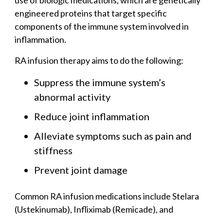
engineered proteins that target specific
components of the immune system involved in
inflammation.
RA infusion therapy aims to do the following:
Suppress the immune system’s
abnormal activity
Reduce joint inflammation
Alleviate symptoms such as pain and
stiffness
Prevent joint damage
Common RA infusion medications include Stelara
(Ustekinumab), Infliximab (Remicade), and