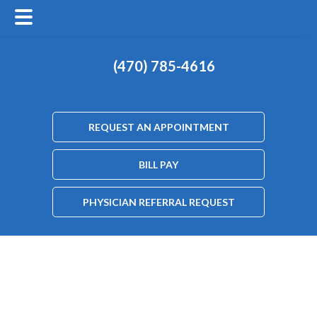
(470) 785-4616
REQUEST AN APPOINTMENT
BILL PAY
PHYSICIAN REFERRAL REQUEST