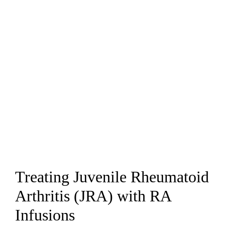
Treating Juvenile Rheumatoid
Arthritis (JRA) with RA
Infusions