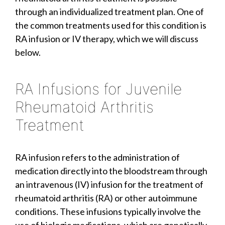
through an individualized treatment plan. One of
the common treatments used for this condition is
RA infusion or IV therapy, which we will discuss
below.
RA Infusions for Juvenile
Rheumatoid Arthritis
Treatment
RA infusion refers to the administration of
medication directly into the bloodstream through
an intravenous (IV) infusion for the treatment of
rheumatoid arthritis (RA) or other autoimmune
conditions. These infusions typically involve the
use of biologic medications, which are genetically