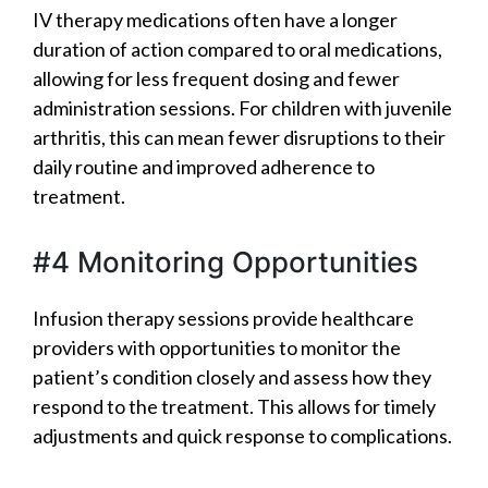
IV therapy medications often have a longer
duration of action compared to oral medications,
allowing for less frequent dosing and fewer
administration sessions. For children with juvenile
arthritis, this can mean fewer disruptions to their
daily routine and improved adherence to
treatment.
#4 Monitoring Opportunities
Infusion therapy sessions provide healthcare
providers with opportunities to monitor the
patient’s condition closely and assess how they
respond to the treatment. This allows for timely
adjustments and quick response to complications.