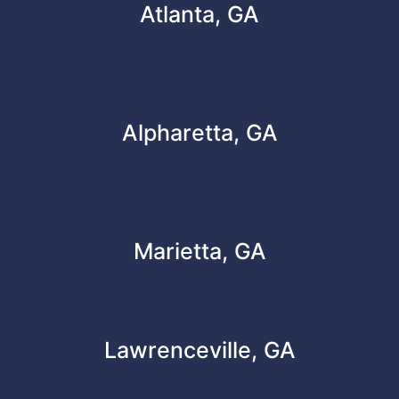
Atlanta, GA
Alpharetta, GA
Marietta, GA
Lawrenceville, GA