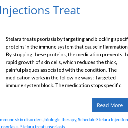
njections Treat
Stelara treats psoriasis by targeting and blocking specif
proteins in the immune system that cause inflammation
By stopping these proteins, the medication prevents t
rapid growth of skin cells, which reduces the thick,
painful plaques associated with the condition. The
medication works in the following ways: Targeted
immune system block. The medication stops specific
Read More
immune skin disorders
,
biologic therapy
,
Schedule Stelara Injectio
r psoriasis
,
Stelara treats psoriasis