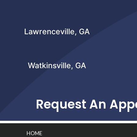
Lawrenceville, GA
Watkinsville, GA
Request An App
HOME