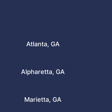
Atlanta, GA
Alpharetta, GA
Marietta, GA