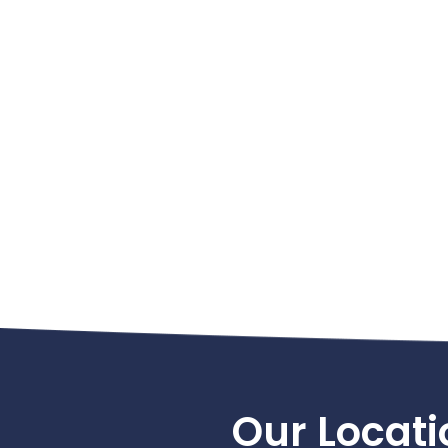
Footer
Our Locati