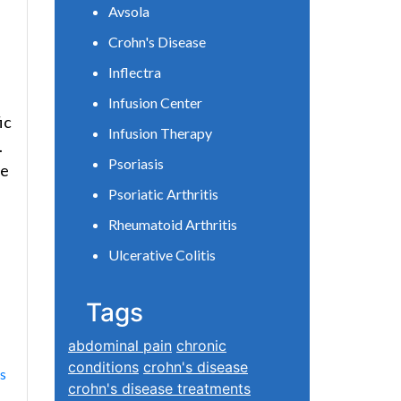
Avsola
Crohn's Disease
Inflectra
Infusion Center
ic
Infusion Therapy
.
Psoriasis
he
Psoriatic Arthritis
Rheumatoid Arthritis
Ulcerative Colitis
Tags
abdominal pain
chronic
conditions
crohn's disease
ns
crohn's disease treatments