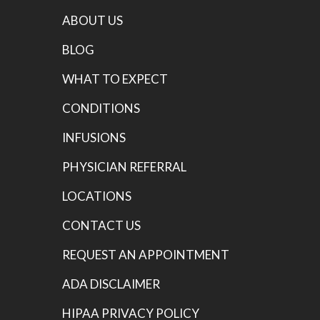
ABOUT US
BLOG
WHAT TO EXPECT
CONDITIONS
INFUSIONS
PHYSICIAN REFERRAL
LOCATIONS
CONTACT US
REQUEST AN APPOINTMENT
ADA DISCLAIMER
HIPAA PRIVACY POLICY