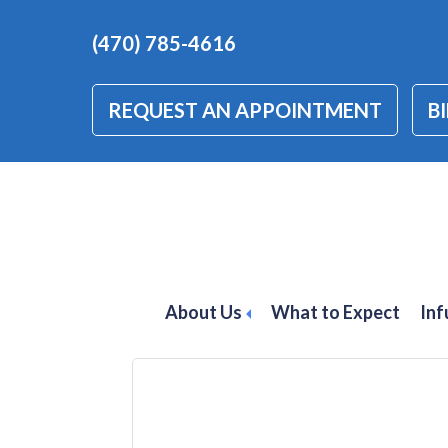
(470) 785-4616
REQUEST AN APPOINTMENT
BI
Schedule Stelara
Psoriasis in Atl
About Us
What to Expect
Inf