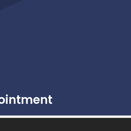
ointment