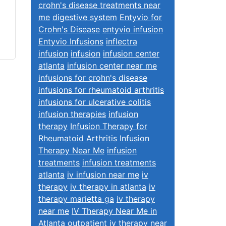
crohn's disease treatments near
me
digestive system
Entyvio for
Crohn's Disease
entyvio infusion
Entyvio Infusions
inflectra
infusion
infusion
infusion center
atlanta
infusion center near me
infusions for crohn's disease
infusions for rheumatoid arthritis
infusions for ulcerative colitis
infusion therapies
infusion
therapy
Infusion Therapy for
Rheumatoid Arthritis
Infusion
Therapy Near Me
infusion
treatments
infusion treatments
atlanta
iv infusion near me
iv
therapy
iv therapy in atlanta
iv
therapy marietta ga
iv therapy
near me
IV Therapy Near Me in
Atlanta
outpatient iv therapy near