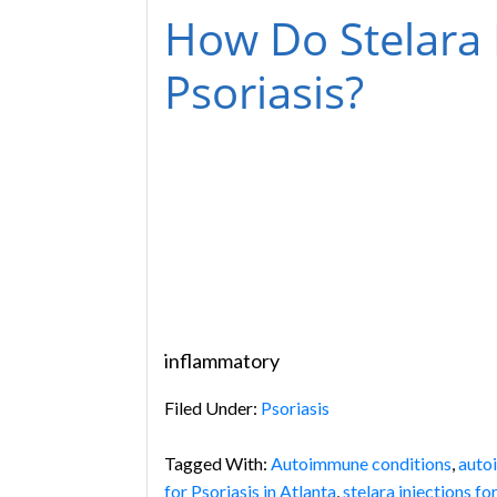
How Do Stelara I
Psoriasis?
inflammatory
Filed Under:
Psoriasis
Tagged With:
Autoimmune conditions
,
auto
for Psoriasis in Atlanta
,
stelara injections fo