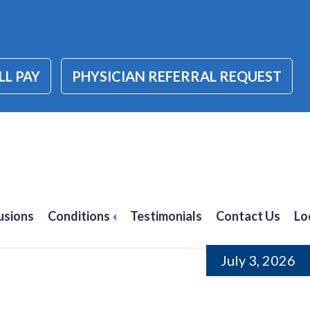
LL PAY
PHYSICIAN REFERRAL REQUEST
 Injections for
anta
usions
Conditions
Testimonials
Contact Us
Lo
July 3, 2026