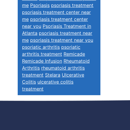
me
Psoriasis
psoriasis treatment
psoriasis treatment center near
me
psoriasis treatment center
near you
Psoriasis Treatment in
Atlanta
psoriasis treatment near
me
psoriasis treatment near you
psoriatic arthritis
psoriatic
arthritis treatment
Remicade
Remicade Infusion
Rheumatoid
Arthritis
rheumatoid arthritis
treatment
Stelara
Ulcerative
Colitis
ulcerative colitis
treatment