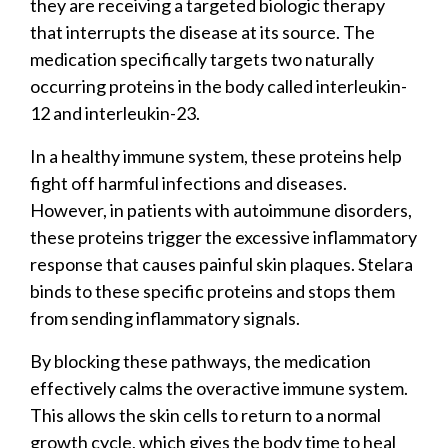
they are receiving a targeted biologic therapy
that interrupts the disease at its source. The
medication specifically targets two naturally
occurring proteins in the body called interleukin-
12 and interleukin-23.
In a healthy immune system, these proteins help
fight off harmful infections and diseases.
However, in patients with autoimmune disorders,
these proteins trigger the excessive inflammatory
response that causes painful skin plaques. Stelara
binds to these specific proteins and stops them
from sending inflammatory signals.
By blocking these pathways, the medication
effectively calms the overactive immune system.
This allows the skin cells to return to a normal
growth cycle, which gives the body time to heal