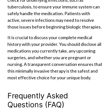
check for underlying infections, such as
tuberculosis, to ensure your immune system can
safely handle the medication. Patients with
active, severe infections may need to resolve
those issues before beginning biologic therapies.
It is crucial to discuss your complete medical
history with your provider. You should disclose all
medications you currently take, any upcoming
surgeries, and whether you are pregnant or
nursing. A transparent conversation ensures that
this minimally invasive therapy is the safest and
most effective choice for your unique body.
Frequently Asked
Questions (FAQ)