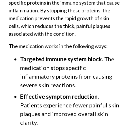
specific proteins in the immune system that cause
inflammation. By stopping these proteins, the
medication prevents the rapid growth of skin
cells, which reduces the thick, painful plaques
associated with the condition.
The medication works in the following ways:
Targeted immune system block.
The
medication stops specific
inflammatory proteins from causing
severe skin reactions.
Effective symptom reduction.
Patients experience fewer painful skin
plaques and improved overall skin
clarity.