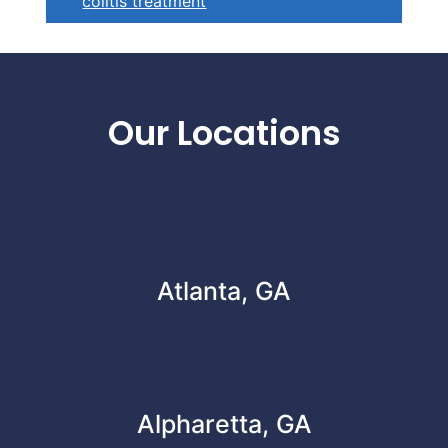
colitis treatment
Footer
Our Locations
Atlanta, GA
Alpharetta, GA