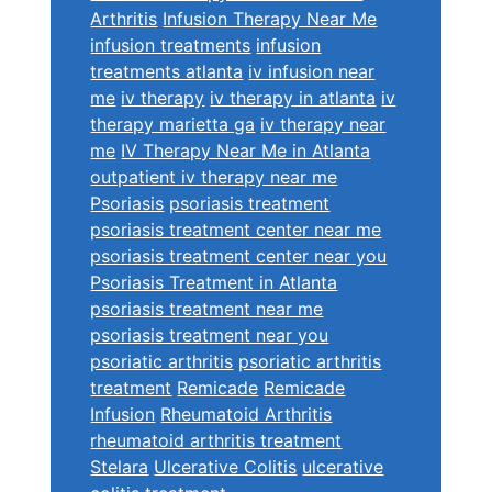
Arthritis
Infusion Therapy Near Me
infusion treatments
infusion
treatments atlanta
iv infusion near
me
iv therapy
iv therapy in atlanta
iv
therapy marietta ga
iv therapy near
me
IV Therapy Near Me in Atlanta
outpatient iv therapy near me
Psoriasis
psoriasis treatment
psoriasis treatment center near me
psoriasis treatment center near you
Psoriasis Treatment in Atlanta
psoriasis treatment near me
psoriasis treatment near you
psoriatic arthritis
psoriatic arthritis
treatment
Remicade
Remicade
Infusion
Rheumatoid Arthritis
rheumatoid arthritis treatment
Stelara
Ulcerative Colitis
ulcerative