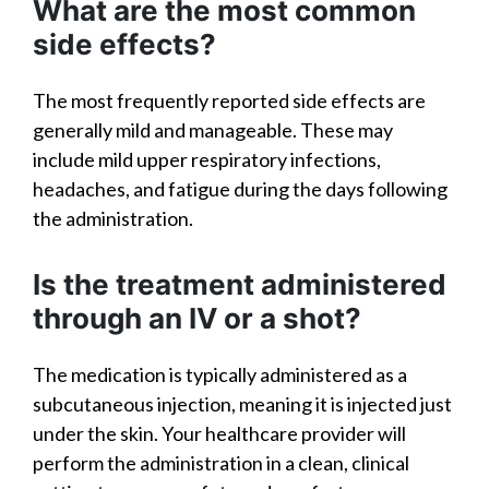
What are the most common
side effects?
The most frequently reported side effects are
generally mild and manageable. These may
include mild upper respiratory infections,
headaches, and fatigue during the days following
the administration.
Is the treatment administered
through an IV or a shot?
The medication is typically administered as a
subcutaneous injection, meaning it is injected just
under the skin. Your healthcare provider will
perform the administration in a clean, clinical