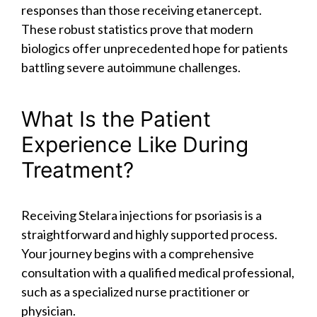
responses than those receiving etanercept.
These robust statistics prove that modern
biologics offer unprecedented hope for patients
battling severe autoimmune challenges.
What Is the Patient
Experience Like During
Treatment?
Receiving Stelara injections for psoriasis is a
straightforward and highly supported process.
Your journey begins with a comprehensive
consultation with a qualified medical professional,
such as a specialized nurse practitioner or
physician.