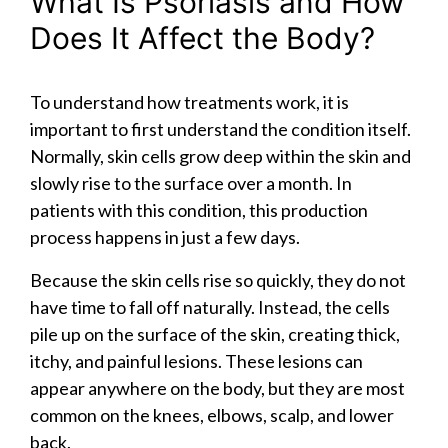
What Is Psoriasis and How
Does It Affect the Body?
To understand how treatments work, it is
important to first understand the condition itself.
Normally, skin cells grow deep within the skin and
slowly rise to the surface over a month. In
patients with this condition, this production
process happens in just a few days.
Because the skin cells rise so quickly, they do not
have time to fall off naturally. Instead, the cells
pile up on the surface of the skin, creating thick,
itchy, and painful lesions. These lesions can
appear anywhere on the body, but they are most
common on the knees, elbows, scalp, and lower
back.