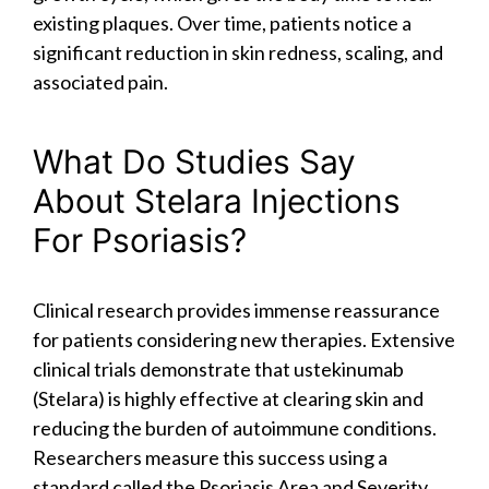
existing plaques. Over time, patients notice a
significant reduction in skin redness, scaling, and
associated pain.
What Do Studies Say
About Stelara Injections
For Psoriasis?
Clinical research provides immense reassurance
for patients considering new therapies. Extensive
clinical trials demonstrate that ustekinumab
(Stelara) is highly effective at clearing skin and
reducing the burden of autoimmune conditions.
Researchers measure this success using a
standard called the Psoriasis Area and Severity