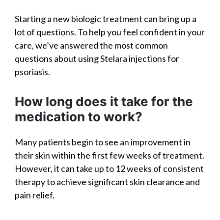
Starting a new biologic treatment can bring up a
lot of questions. To help you feel confident in your
care, we’ve answered the most common
questions about using Stelara injections for
psoriasis.
How long does it take for the
medication to work?
Many patients begin to see an improvement in
their skin within the first few weeks of treatment.
However, it can take up to 12 weeks of consistent
therapy to achieve significant skin clearance and
pain relief.