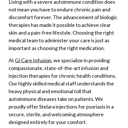
Living with a severe autoimmune condition does
not mean you have to endure chronic pain and
discomfort forever. The advancement of biologic
therapies has made it possible to achieve clear
skin and a pain-free lifestyle. Choosing the right
medical team to administer your care is just as
important as choosing the right medication.
At
GI Care Infusion
, we specialize in providing
compassionate, state-of-the-art infusion and
injection therapies for chronic health conditions.
Our highly skilled medical staff understands the
heavy physical and emotional toll that
autoimmune diseases take on patients. We
proudly offer Stelara injections for psoriasis in a
secure, sterile, and welcoming atmosphere
designed entirely for your comfort.