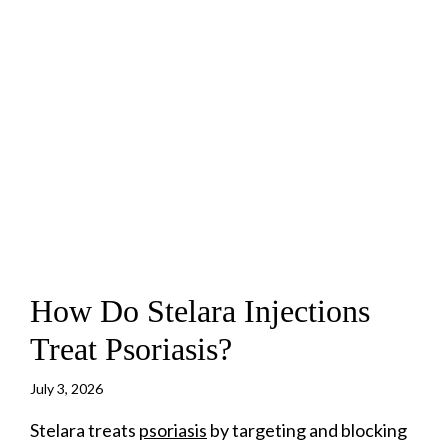
How Do Stelara Injections
Treat Psoriasis?
July 3, 2026
Stelara treats
psoriasis
by targeting and blocking