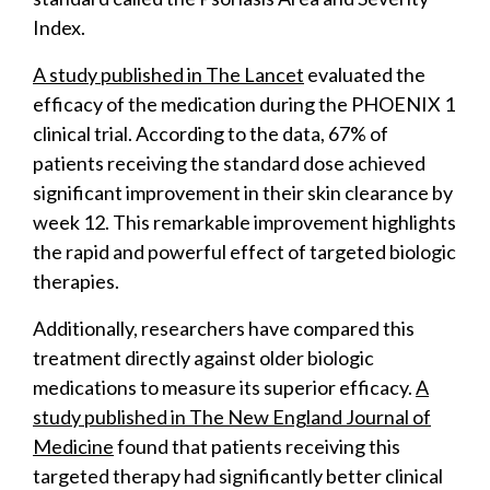
Index.
A study published in The Lancet
evaluated the
efficacy of the medication during the PHOENIX 1
clinical trial. According to the data, 67% of
patients receiving the standard dose achieved
significant improvement in their skin clearance by
week 12. This remarkable improvement highlights
the rapid and powerful effect of targeted biologic
therapies.
Additionally, researchers have compared this
treatment directly against older biologic
medications to measure its superior efficacy.
A
study published in The New England Journal of
Medicine
found that patients receiving this
targeted therapy had significantly better clinical