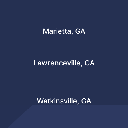
Marietta, GA
Lawrenceville, GA
Watkinsville, GA