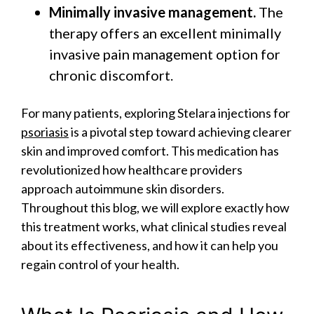
Minimally invasive management.
The
therapy offers an excellent minimally
invasive pain management option for
chronic discomfort.
For many patients, exploring Stelara injections for
psoriasis
is a pivotal step toward achieving clearer
skin and improved comfort. This medication has
revolutionized how healthcare providers
approach autoimmune skin disorders.
Throughout this blog, we will explore exactly how
this treatment works, what clinical studies reveal
about its effectiveness, and how it can help you
regain control of your health.