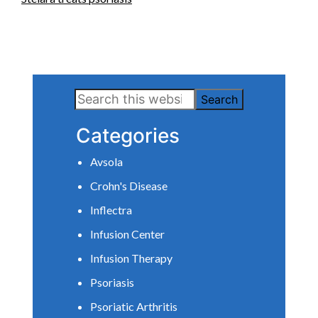
Primary
Search
Sidebar
this
Categories
website
Avsola
Crohn's Disease
Inflectra
Infusion Center
Infusion Therapy
Psoriasis
Psoriatic Arthritis