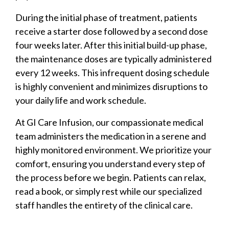
During the initial phase of treatment, patients
receive a starter dose followed by a second dose
four weeks later. After this initial build-up phase,
the maintenance doses are typically administered
every 12 weeks. This infrequent dosing schedule
is highly convenient and minimizes disruptions to
your daily life and work schedule.
At GI Care Infusion, our compassionate medical
team administers the medication in a serene and
highly monitored environment. We prioritize your
comfort, ensuring you understand every step of
the process before we begin. Patients can relax,
read a book, or simply rest while our specialized
staff handles the entirety of the clinical care.