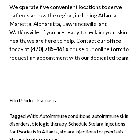
We operate five convenient locations to serve
patients across the region, including Atlanta,
Marietta, Alpharetta, Lawrenceville, and
Watkinsville. If you are ready to reclaim your skin
health, we are here to help. Contact our office
today at
(470) 785-4616
or use our
online form
to
request an appointment with our dedicated team.
Filed Under:
Psoriasis
Tagged With:
Autoimmune conditions
,
autoimmune skin
disorders
,
biologic therapy
,
Schedule Stelara Injections
for Psoriasis in Atlanta
,
stelara injections for psoriasis
,
Stelara treats psoriasis