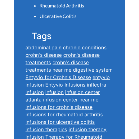
Rheumatoid Arthritis
Ulcerative Colitis
Tags
abdominal pain
chronic conditions
crohn's disease
crohn's disease
treatments
crohn's disease
treatments near me
digestive system
Entyvio for Crohn's Disease
entyvio
infusion
Entyvio Infusions
inflectra
infusion
infusion
infusion center
atlanta
infusion center near me
infusions for crohn's disease
infusions for rheumatoid arthritis
infusions for ulcerative colitis
infusion therapies
infusion therapy
Infusion Therapy for Rheumatoid