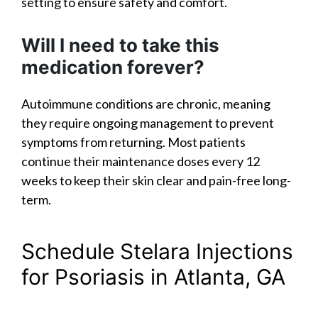
setting to ensure safety and comfort.
Will I need to take this
medication forever?
Autoimmune conditions are chronic, meaning
they require ongoing management to prevent
symptoms from returning. Most patients
continue their maintenance doses every 12
weeks to keep their skin clear and pain-free long-
term.
Schedule Stelara Injections
for Psoriasis in Atlanta, GA