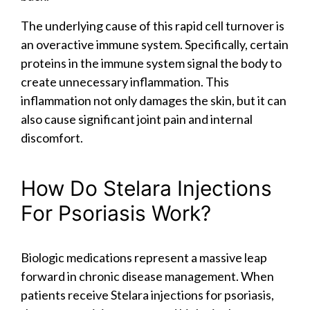
The underlying cause of this rapid cell turnover is
an overactive immune system. Specifically, certain
proteins in the immune system signal the body to
create unnecessary inflammation. This
inflammation not only damages the skin, but it can
also cause significant joint pain and internal
discomfort.
How Do Stelara Injections
For Psoriasis Work?
Biologic medications represent a massive leap
forward in chronic disease management. When
patients receive Stelara injections for psoriasis,