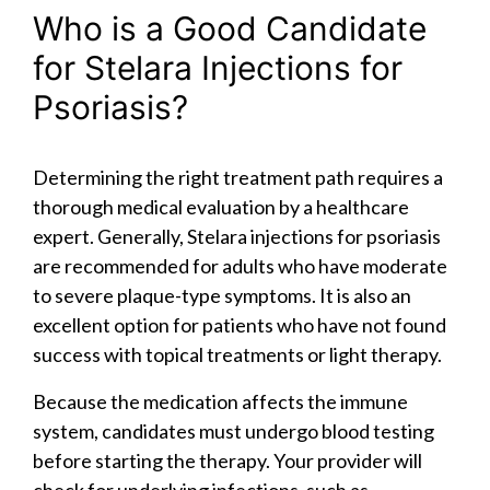
Who is a Good Candidate
for Stelara Injections for
Psoriasis?
Determining the right treatment path requires a
thorough medical evaluation by a healthcare
expert. Generally, Stelara injections for psoriasis
are recommended for adults who have moderate
to severe plaque-type symptoms. It is also an
excellent option for patients who have not found
success with topical treatments or light therapy.
Because the medication affects the immune
system, candidates must undergo blood testing
before starting the therapy. Your provider will