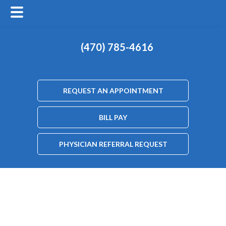
(470) 785-4616
REQUEST AN APPOINTMENT
BILL PAY
PHYSICIAN REFERRAL REQUEST