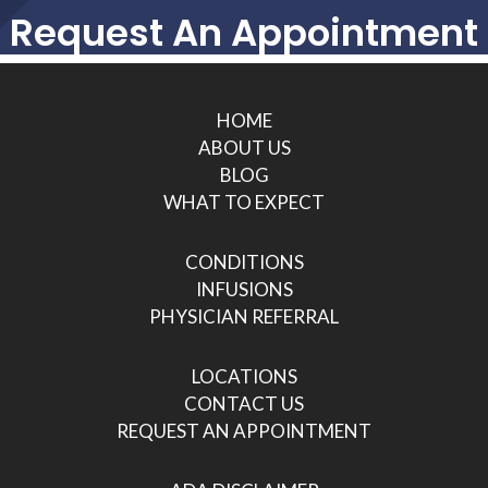
Request An Appointment
HOME
ABOUT US
BLOG
WHAT TO EXPECT
CONDITIONS
INFUSIONS
PHYSICIAN REFERRAL
LOCATIONS
CONTACT US
REQUEST AN APPOINTMENT