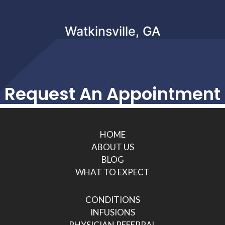
Watkinsville, GA
Request An Appointment
HOME
ABOUT US
BLOG
WHAT TO EXPECT
CONDITIONS
INFUSIONS
PHYSICIAN REFERRAL