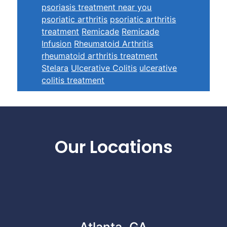
psoriasis treatment near you
psoriatic arthritis
psoriatic arthritis
treatment
Remicade
Remicade
Infusion
Rheumatoid Arthritis
rheumatoid arthritis treatment
Stelara
Ulcerative Colitis
ulcerative
colitis treatment
Footer
Our Locations
Atlanta, GA