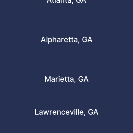
Alpharetta, GA
Marietta, GA
Lawrenceville, GA