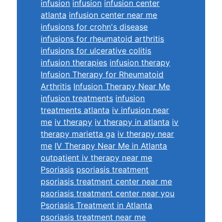
infusion
infusion
infusion center
atlanta
infusion center near me
infusions for crohn's disease
infusions for rheumatoid arthritis
infusions for ulcerative colitis
infusion therapies
infusion therapy
Infusion Therapy for Rheumatoid
Arthritis
Infusion Therapy Near Me
infusion treatments
infusion
treatments atlanta
iv infusion near
me
iv therapy
iv therapy in atlanta
iv
therapy marietta ga
iv therapy near
me
IV Therapy Near Me in Atlanta
outpatient iv therapy near me
Psoriasis
psoriasis treatment
psoriasis treatment center near me
psoriasis treatment center near you
Psoriasis Treatment in Atlanta
psoriasis treatment near me