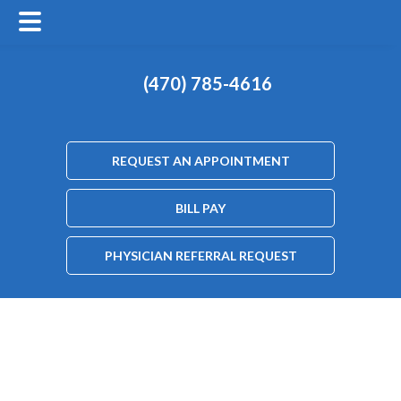
(470) 785-4616
REQUEST AN APPOINTMENT
BILL PAY
PHYSICIAN REFERRAL REQUEST