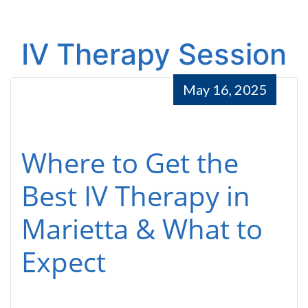
IV Therapy Session
May 16, 2025
Where to Get the
Best IV Therapy in
Marietta & What to
Expect