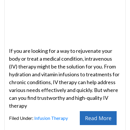
If you are looking for a way to rejuvenate your
body or treat a medical condition, intravenous
(IV) therapy might be the solution for you. From
hydration and vitamin infusions to treatments for
chronic conditions, IV therapy can help address
various needs effectively and quickly. But where
can you find trustworthy and high-quality IV
therapy
Read More
Filed Under:
Infusion Therapy