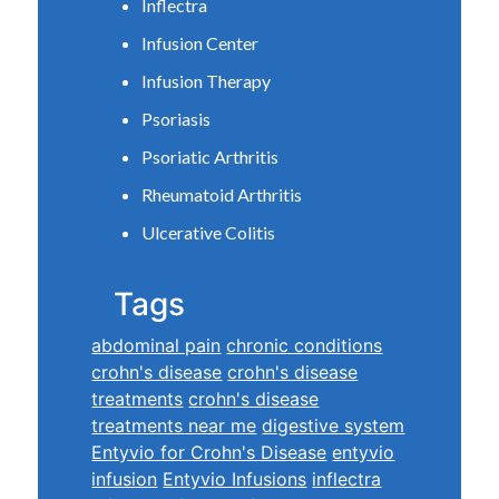
Inflectra
Infusion Center
Infusion Therapy
Psoriasis
Psoriatic Arthritis
Rheumatoid Arthritis
Ulcerative Colitis
Tags
abdominal pain
chronic conditions
crohn's disease
crohn's disease
treatments
crohn's disease
treatments near me
digestive system
Entyvio for Crohn's Disease
entyvio
infusion
Entyvio Infusions
inflectra