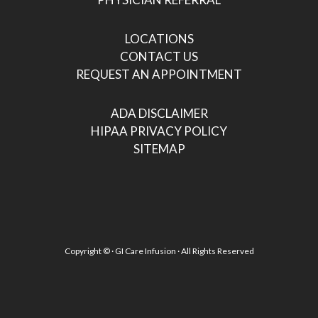
LOCATIONS
CONTACT US
REQUEST AN APPOINTMENT
ADA DISCLAIMER
HIPAA PRIVACY POLICY
SITEMAP
Copyright ©
· GI Care Infusion · All Rights Reserved