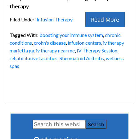
therapy
Read More
Filed Under:
Infusion Therapy
Tagged With:
boosting your immune system
,
chronic
conditions
,
crohn's disease
,
infusion centers
,
iv therapy
marietta ga
,
iv therapy near me
,
IV Therapy Session
,
rehabilitative facilities
,
Rheumatoid Arthritis
,
wellness
spas
Primary
Search
Sidebar
this
website