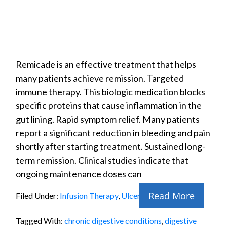
Remicade is an effective treatment that helps
many patients achieve remission. Targeted
immune therapy. This biologic medication blocks
specific proteins that cause inflammation in the
gut lining. Rapid symptom relief. Many patients
report a significant reduction in bleeding and pain
shortly after starting treatment. Sustained long-
term remission. Clinical studies indicate that
ongoing maintenance doses can
Read More
Filed Under:
Infusion Therapy
,
Ulcerative Colitis
Tagged With:
chronic digestive conditions
,
digestive