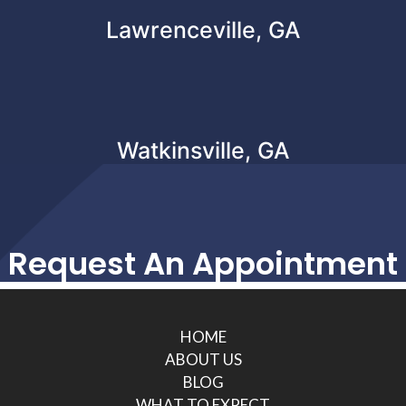
Lawrenceville, GA
Watkinsville, GA
Request An Appointment
HOME
ABOUT US
BLOG
WHAT TO EXPECT