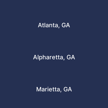
Atlanta, GA
Alpharetta, GA
Marietta, GA