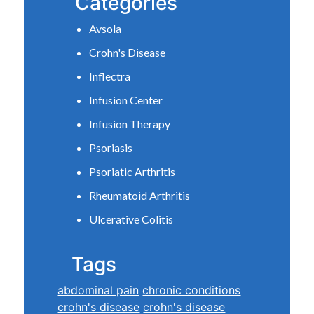
Categories
Avsola
Crohn's Disease
Inflectra
Infusion Center
Infusion Therapy
Psoriasis
Psoriatic Arthritis
Rheumatoid Arthritis
Ulcerative Colitis
Tags
abdominal pain
chronic conditions
crohn's disease
crohn's disease