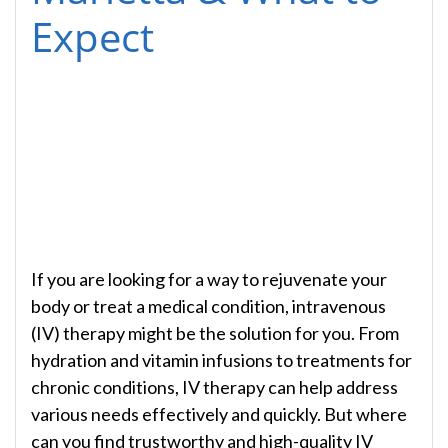
Expect
If you are looking for a way to rejuvenate your
body or treat a medical condition, intravenous
(IV) therapy might be the solution for you. From
hydration and vitamin infusions to treatments for
chronic conditions, IV therapy can help address
various needs effectively and quickly. But where
can you find trustworthy and high-quality IV