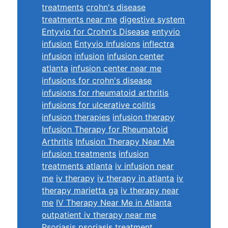
treatments
crohn's disease
treatments near me
digestive system
Entyvio for Crohn's Disease
entyvio
infusion
Entyvio Infusions
inflectra
infusion
infusion
infusion center
atlanta
infusion center near me
infusions for crohn's disease
infusions for rheumatoid arthritis
infusions for ulcerative colitis
infusion therapies
infusion therapy
Infusion Therapy for Rheumatoid
Arthritis
Infusion Therapy Near Me
infusion treatments
infusion
treatments atlanta
iv infusion near
me
iv therapy
iv therapy in atlanta
iv
therapy marietta ga
iv therapy near
me
IV Therapy Near Me in Atlanta
outpatient iv therapy near me
Psoriasis
psoriasis treatment