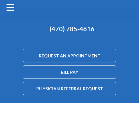
(470) 785-4616
REQUEST AN APPOINTMENT
BILL PAY
PHYSICIAN REFERRAL REQUEST