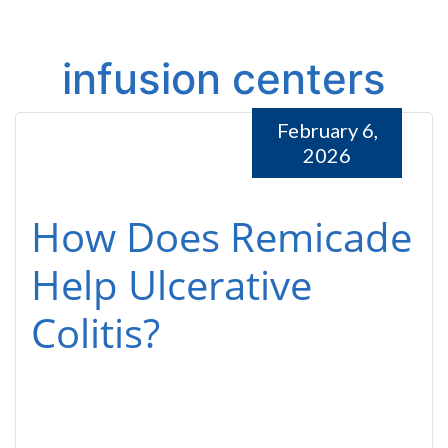
infusion centers
February 6,
2026
How Does Remicade
Help Ulcerative
Colitis?