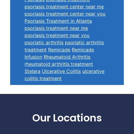
psoriasis treatment center near me
psoriasis treatment center near you
Psoriasis Treatment in Atlanta
psoriasis treatment near me
psoriasis treatment near you
psoriatic arthritis
psoriatic arthritis
treatment
Remicade
Remicade
Infusion
Rheumatoid Arthritis
rheumatoid arthritis treatment
Stelara
Ulcerative Colitis
ulcerative
colitis treatment
Footer
Our Locations