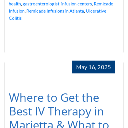
health
,
gastroenterologist
,
infusion centers
,
Remicade
Infusion
,
Remicade Infusions in Atlanta
,
Ulcerative
Colitis
May 16, 2025
Where to Get the
Best IV Therapy in
Marietta & What to