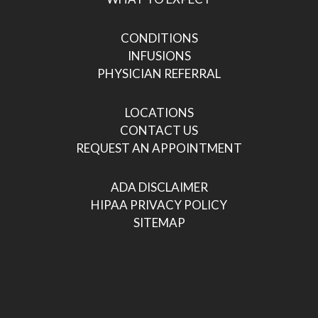
CONDITIONS
INFUSIONS
PHYSICIAN REFERRAL
LOCATIONS
CONTACT US
REQUEST AN APPOINTMENT
ADA DISCLAIMER
HIPAA PRIVACY POLICY
SITEMAP