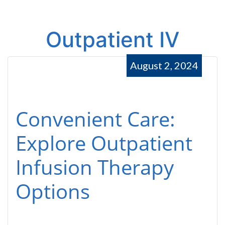
Outpatient IV
August 2, 2024
Convenient Care:
Explore Outpatient
Infusion Therapy
Options