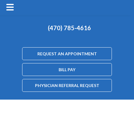
(470) 785-4616
REQUEST AN APPOINTMENT
BILL PAY
PHYSICIAN REFERRAL REQUEST