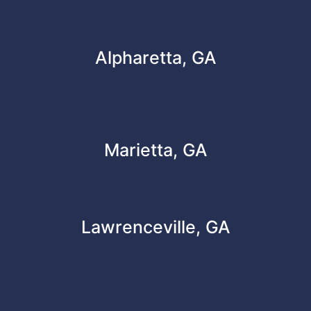
Alpharetta, GA
Marietta, GA
Lawrenceville, GA