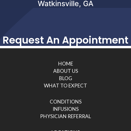
Watkinsville, GA
Request An Appointment
HOME
ABOUT US
BLOG
WHAT TO EXPECT
CONDITIONS
INFUSIONS
PHYSICIAN REFERRAL