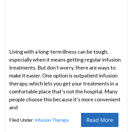
Living with a long-term illness can be tough,
especially when it means getting regular infusion
treatments. But don’t worry, there are ways to
make it easier. One option is outpatient infusion
therapy, which lets you get your treatments in a
comfortable place that’s not the hospital. Many
people choose this because it’s more convenient
and
Read More
Filed Under:
Infusion Therapy