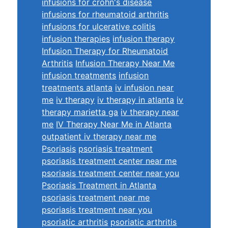
infusions for crohn's disease
infusions for rheumatoid arthritis
infusions for ulcerative colitis
infusion therapies
infusion therapy
Infusion Therapy for Rheumatoid
Arthritis
Infusion Therapy Near Me
infusion treatments
infusion
treatments atlanta
iv infusion near
me
iv therapy
iv therapy in atlanta
iv
therapy marietta ga
iv therapy near
me
IV Therapy Near Me in Atlanta
outpatient iv therapy near me
Psoriasis
psoriasis treatment
psoriasis treatment center near me
psoriasis treatment center near you
Psoriasis Treatment in Atlanta
psoriasis treatment near me
psoriasis treatment near you
psoriatic arthritis
psoriatic arthritis