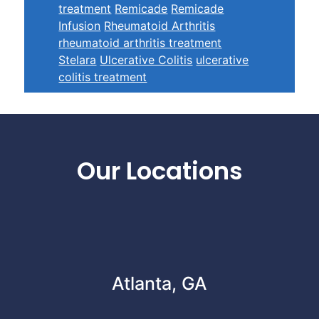
treatment
Remicade
Remicade
Infusion
Rheumatoid Arthritis
rheumatoid arthritis treatment
Stelara
Ulcerative Colitis
ulcerative
colitis treatment
Footer
Our Locations
Atlanta, GA