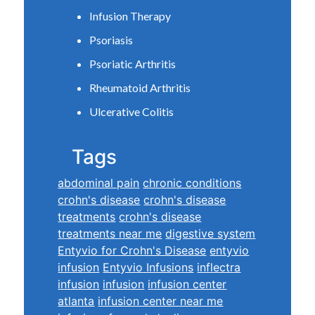
Infusion Therapy
Psoriasis
Psoriatic Arthritis
Rheumatoid Arthritis
Ulcerative Colitis
Tags
abdominal pain
chronic conditions
crohn's disease
crohn's disease
treatments
crohn's disease
treatments near me
digestive system
Entyvio for Crohn's Disease
entyvio
infusion
Entyvio Infusions
inflectra
infusion
infusion
infusion center
atlanta
infusion center near me