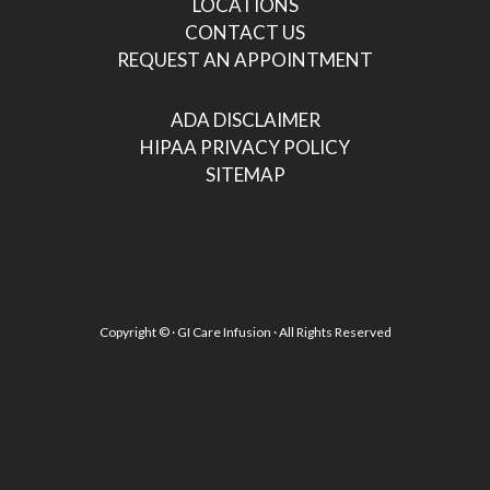
LOCATIONS
CONTACT US
REQUEST AN APPOINTMENT
ADA DISCLAIMER
HIPAA PRIVACY POLICY
SITEMAP
Copyright ©
· GI Care Infusion · All Rights Reserved