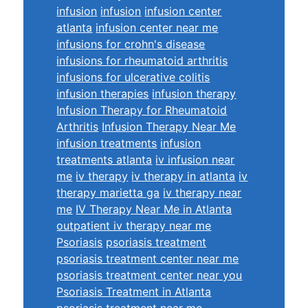
infusion
infusion
infusion center
atlanta
infusion center near me
infusions for crohn's disease
infusions for rheumatoid arthritis
infusions for ulcerative colitis
infusion therapies
infusion therapy
Infusion Therapy for Rheumatoid
Arthritis
Infusion Therapy Near Me
infusion treatments
infusion
treatments atlanta
iv infusion near
me
iv therapy
iv therapy in atlanta
iv
therapy marietta ga
iv therapy near
me
IV Therapy Near Me in Atlanta
outpatient iv therapy near me
Psoriasis
psoriasis treatment
psoriasis treatment center near me
psoriasis treatment center near you
Psoriasis Treatment in Atlanta
psoriasis treatment near me