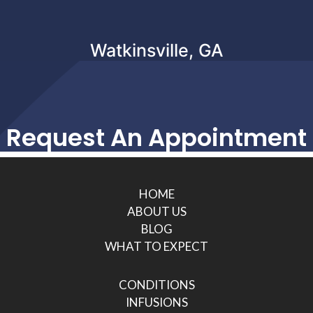
Watkinsville, GA
Request An Appointment
HOME
ABOUT US
BLOG
WHAT TO EXPECT
CONDITIONS
INFUSIONS