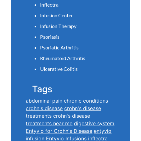
Inflectra
Infusion Center
Infusion Therapy
Psoriasis
Psoriatic Arthritis
Rheumatoid Arthritis
Ulcerative Colitis
Tags
abdominal pain
chronic conditions
crohn's disease
crohn's disease
treatments
crohn's disease
treatments near me
digestive system
Entyvio for Crohn's Disease
entyvio
infusion
Entyvio Infusions
inflectra