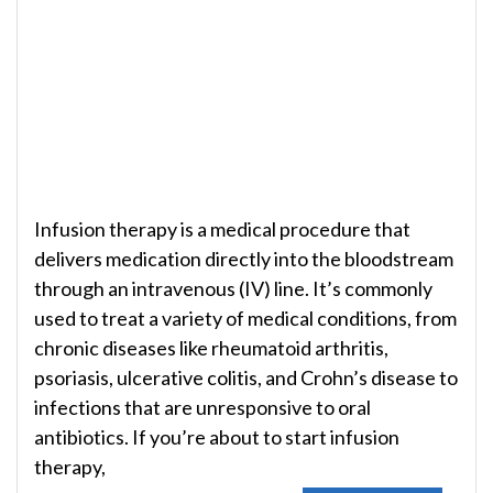
Infusion therapy is a medical procedure that
delivers medication directly into the bloodstream
through an intravenous (IV) line. It’s commonly
used to treat a variety of medical conditions, from
chronic diseases like rheumatoid arthritis,
psoriasis, ulcerative colitis, and Crohn’s disease to
infections that are unresponsive to oral
antibiotics. If you’re about to start infusion
therapy,