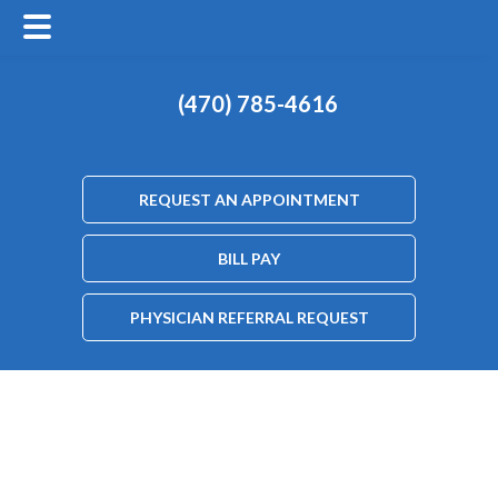
(470) 785-4616
REQUEST AN APPOINTMENT
BILL PAY
PHYSICIAN REFERRAL REQUEST