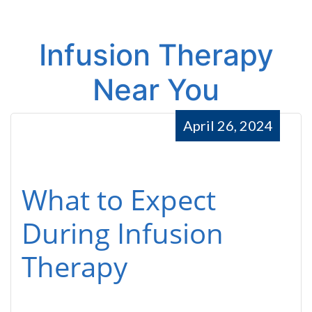
Infusion Therapy
Near You
April 26, 2024
What to Expect
During Infusion
Therapy