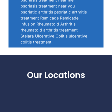
psoriasis treatment near you
psoriatic arthritis
psoriatic arthritis
treatment
Remicade
Remicade
Infusion
Rheumatoid Arthritis
rheumatoid arthritis treatment
Stelara
Ulcerative Colitis
ulcerative
colitis treatment
Footer
Our Locations