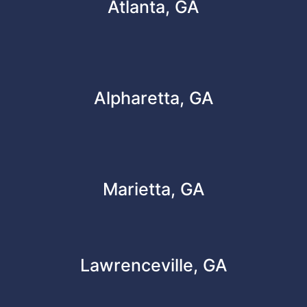
Atlanta, GA
Alpharetta, GA
Marietta, GA
Lawrenceville, GA