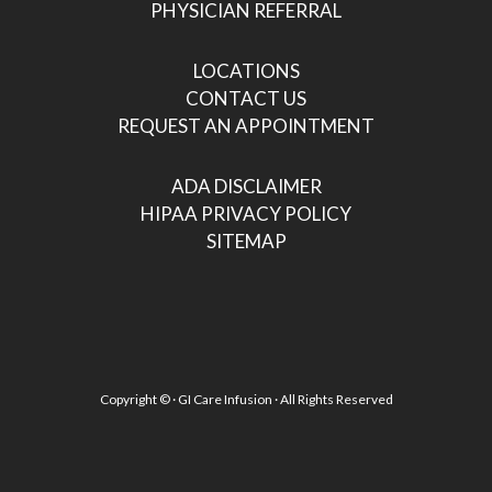
PHYSICIAN REFERRAL
LOCATIONS
CONTACT US
REQUEST AN APPOINTMENT
ADA DISCLAIMER
HIPAA PRIVACY POLICY
SITEMAP
Copyright ©
· GI Care Infusion · All Rights Reserved