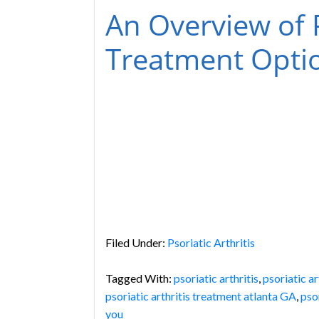
An Overview of P
Treatment Opti
Filed Under:
Psoriatic Arthritis
Tagged With:
psoriatic arthritis
,
psoriatic a
psoriatic arthritis treatment atlanta GA
,
pso
you