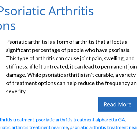
soriatic Arthritis
ons
Psoriatic arthritis is a form of arthritis that affects a
significant percentage of people who have psoriasis.
This type of arthritis can cause joint pain, swelling, and
stiffness; if left untreated, it can lead to permanent join
damage. While psoriatic arthritis isn’t curable, a variety
of treatment options can help reduce the frequency a
severity
Read More
rthritis treatment
,
psoriatic arthritis treatment alpharetta GA
,
riatic arthritis treatment near me
,
psoriatic arthritis treatment nea