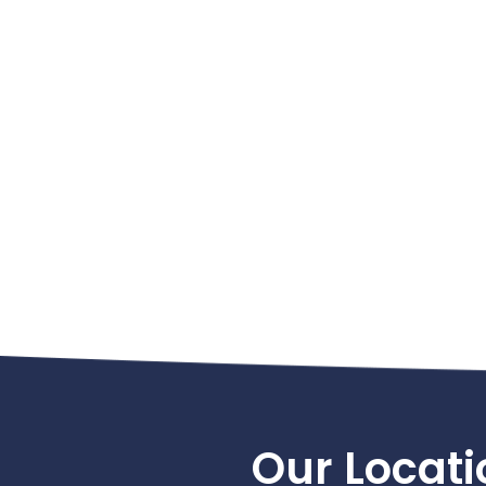
Footer
Our Locati