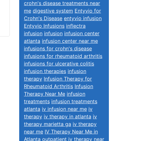
crohn's disease treatments near
me
digestive system
Entyvio for
Crohn's Disease
entyvio infusion
Entyvio Infusions
inflectra
infusion
infusion
infusion center
atlanta
infusion center near me
infusions for crohn's disease
infusions for rheumatoid arthritis
infusions for ulcerative colitis
infusion therapies
infusion
therapy
Infusion Therapy for
Rheumatoid Arthritis
Infusion
Therapy Near Me
infusion
treatments
infusion treatments
atlanta
iv infusion near me
iv
therapy
iv therapy in atlanta
iv
therapy marietta ga
iv therapy
near me
IV Therapy Near Me in
Atlanta
outpatient iv therapy near