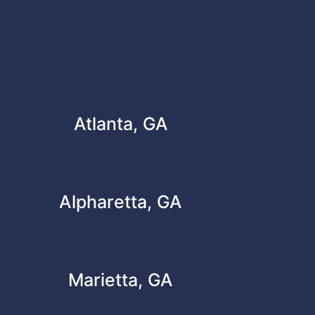
Atlanta, GA
Alpharetta, GA
Marietta, GA