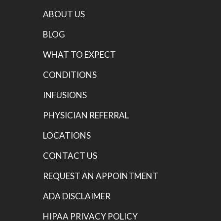
ABOUT US
BLOG
WHAT TO EXPECT
CONDITIONS
INFUSIONS
PHYSICIAN REFERRAL
LOCATIONS
CONTACT US
REQUEST AN APPOINTMENT
ADA DISCLAIMER
HIPAA PRIVACY POLICY