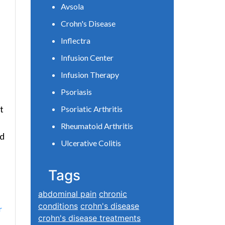
Avsola
Crohn's Disease
Inflectra
Infusion Center
Infusion Therapy
Psoriasis
t
Psoriatic Arthritis
Rheumatoid Arthritis
nd
Ulcerative Colitis
Tags
abdominal pain
chronic
conditions
crohn's disease
r
crohn's disease treatments