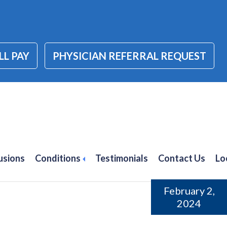
LL PAY
PHYSICIAN REFERRAL REQUEST
tis treatment alpharett
usions
Conditions
Testimonials
Contact Us
Lo
February 2,
2024