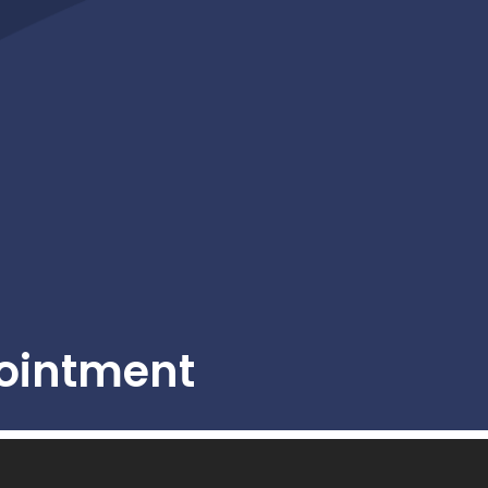
ointment