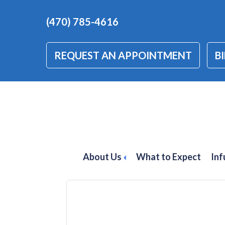
(470) 785-4616
REQUEST AN APPOINTMENT
BI
psoriatic arthri
GA
About Us
What to Expect
Inf