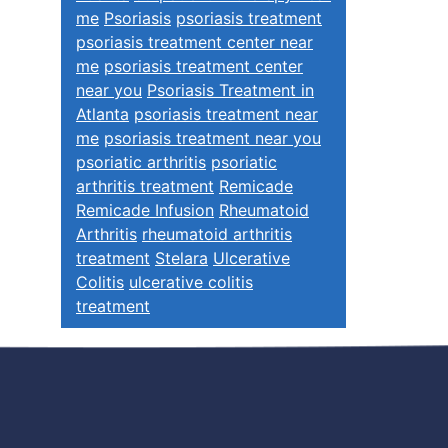
me
Psoriasis
psoriasis treatment
psoriasis treatment center near
me
psoriasis treatment center
near you
Psoriasis Treatment in
Atlanta
psoriasis treatment near
me
psoriasis treatment near you
psoriatic arthritis
psoriatic
arthritis treatment
Remicade
Remicade Infusion
Rheumatoid
Arthritis
rheumatoid arthritis
treatment
Stelara
Ulcerative
Colitis
ulcerative colitis
treatment