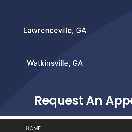
Lawrenceville, GA
Watkinsville, GA
Request An App
HOME