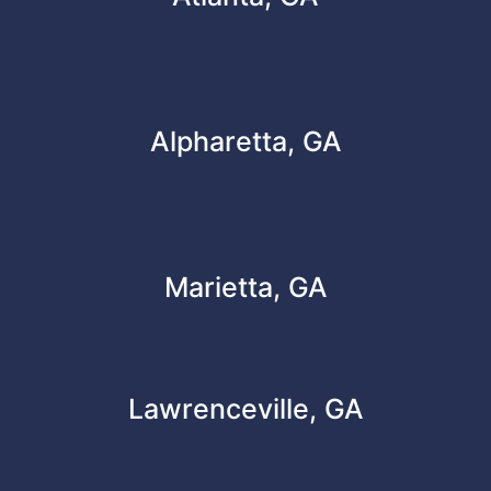
Alpharetta, GA
Marietta, GA
Lawrenceville, GA