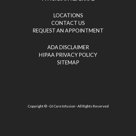
LOCATIONS
CONTACT US
REQUEST AN APPOINTMENT
ADA DISCLAIMER
HIPAA PRIVACY POLICY
SITEMAP
Copyright ©
· GI Care Infusion · All Rights Reserved