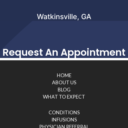
Watkinsville, GA
Request An Appointment
HOME
ABOUT US
BLOG
WHAT TO EXPECT
CONDITIONS
INFUSIONS
PHYSICIAN REFERRAL