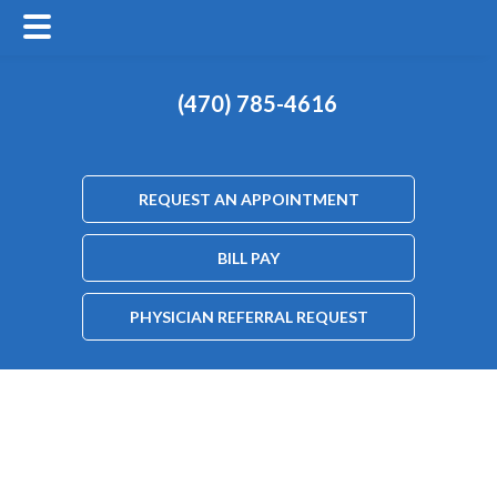
(470) 785-4616
REQUEST AN APPOINTMENT
BILL PAY
PHYSICIAN REFERRAL REQUEST