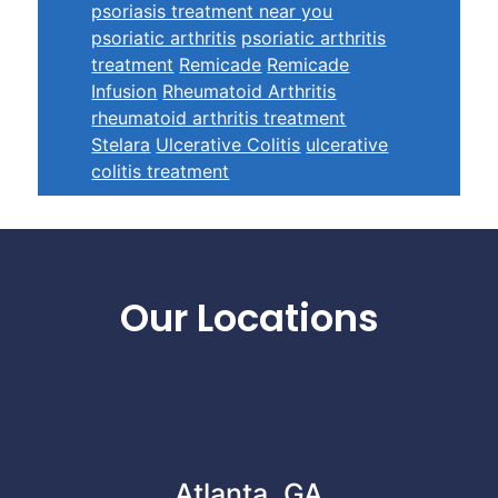
psoriasis treatment near you
psoriatic arthritis
psoriatic arthritis
treatment
Remicade
Remicade
Infusion
Rheumatoid Arthritis
rheumatoid arthritis treatment
Stelara
Ulcerative Colitis
ulcerative
colitis treatment
Footer
Our Locations
Atlanta, GA