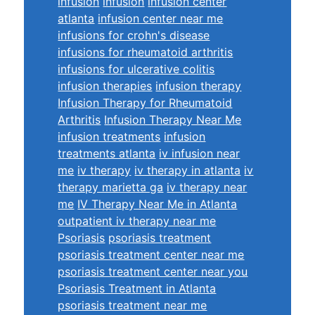
infusion
infusion
infusion center
atlanta
infusion center near me
infusions for crohn's disease
infusions for rheumatoid arthritis
infusions for ulcerative colitis
infusion therapies
infusion therapy
Infusion Therapy for Rheumatoid
Arthritis
Infusion Therapy Near Me
infusion treatments
infusion
treatments atlanta
iv infusion near
me
iv therapy
iv therapy in atlanta
iv
therapy marietta ga
iv therapy near
me
IV Therapy Near Me in Atlanta
outpatient iv therapy near me
Psoriasis
psoriasis treatment
psoriasis treatment center near me
psoriasis treatment center near you
Psoriasis Treatment in Atlanta
psoriasis treatment near me