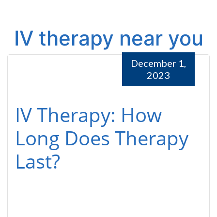
IV therapy near you
December 1,
2023
IV Therapy: How
Long Does Therapy
Last?