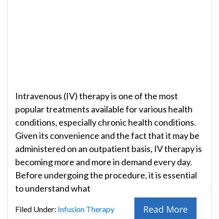
Intravenous (IV) therapy is one of the most
popular treatments available for various health
conditions, especially chronic health conditions.
Given its convenience and the fact that it may be
administered on an outpatient basis, IV therapy is
becoming more and more in demand every day.
Before undergoing the procedure, it is essential
to understand what
Read More
Filed Under:
Infusion Therapy