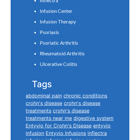
Inflectra
Infusion Center
Infusion Therapy
Psoriasis
Psoriatic Arthritis
Rheumatoid Arthritis
Ulcerative Colitis
Tags
abdominal pain
chronic conditions
crohn's disease
crohn's disease
treatments
crohn's disease
treatments near me
digestive system
Entyvio for Crohn's Disease
entyvio
infusion
Entyvio Infusions
inflectra