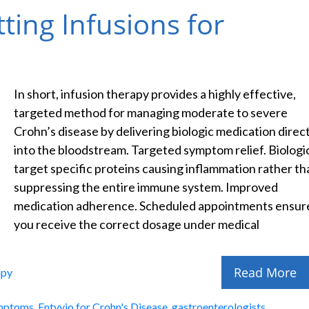
tting Infusions for
In short, infusion therapy provides a highly effective,
targeted method for managing moderate to severe
Crohn’s disease by delivering biologic medication direct
into the bloodstream. Targeted symptom relief. Biologi
target specific proteins causing inflammation rather th
suppressing the entire immune system. Improved
medication adherence. Scheduled appointments ensur
you receive the correct dosage under medical
Read More
apy
ymptoms
,
Entyvio for Crohn's Disease
,
gastroenterologists
,