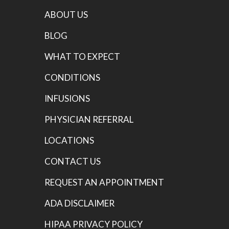
ABOUT US
BLOG
WHAT TO EXPECT
CONDITIONS
INFUSIONS
PHYSICIAN REFERRAL
LOCATIONS
CONTACT US
REQUEST AN APPOINTMENT
ADA DISCLAIMER
HIPAA PRIVACY POLICY