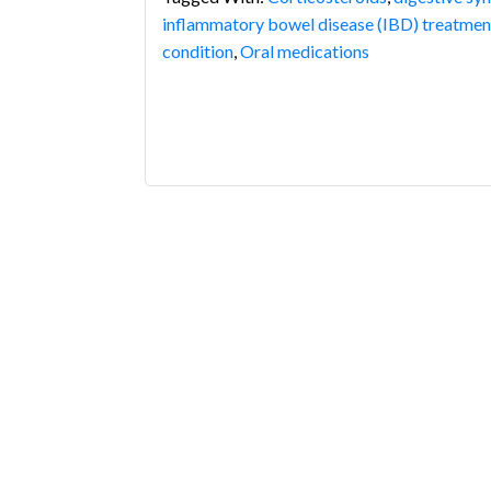
inflammatory bowel disease (IBD) treatmen
condition
,
Oral medications