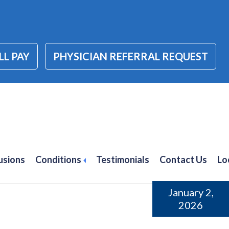
LL PAY
PHYSICIAN REFERRAL REQUEST
wel disease (IBD)
usions
Conditions
Testimonials
Contact Us
Lo
January 2,
2026