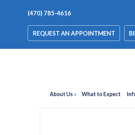
(470) 785-4616
REQUEST AN APPOINTMENT
BI
inflammatory bo
treatment
About Us
What to Expect
Inf