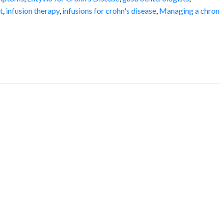
t
,
infusion therapy
,
infusions for crohn's disease
,
Managing a chron