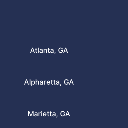
Atlanta, GA
Alpharetta, GA
Marietta, GA