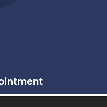
ointment