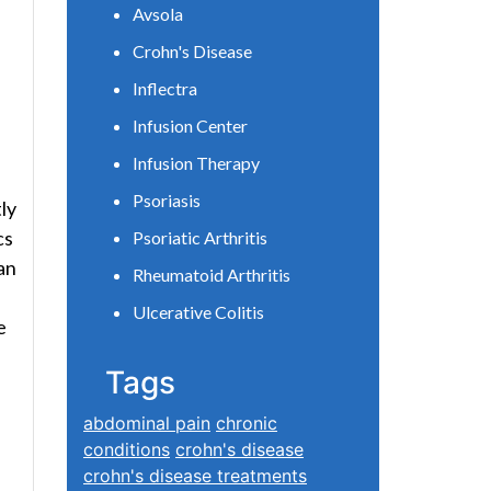
Avsola
Crohn's Disease
Inflectra
Infusion Center
Infusion Therapy
Psoriasis
ly
cs
Psoriatic Arthritis
an
Rheumatoid Arthritis
Ulcerative Colitis
e
Tags
abdominal pain
chronic
conditions
crohn's disease
crohn's disease treatments