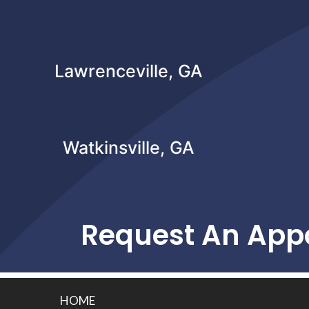
Lawrenceville, GA
Watkinsville, GA
Request An App
HOME