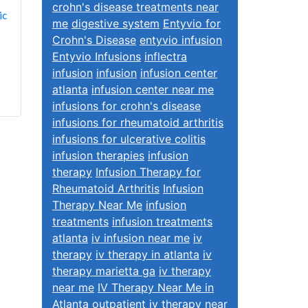
crohn's disease treatments near
ic
me
digestive system
Entyvio for
Crohn's Disease
entyvio infusion
Entyvio Infusions
inflectra
infusion
infusion
infusion center
atlanta
infusion center near me
infusions for crohn's disease
infusions for rheumatoid arthritis
infusions for ulcerative colitis
infusion therapies
infusion
therapy
Infusion Therapy for
Rheumatoid Arthritis
Infusion
Therapy Near Me
infusion
treatments
infusion treatments
atlanta
iv infusion near me
iv
therapy
iv therapy in atlanta
iv
therapy marietta ga
iv therapy
near me
IV Therapy Near Me in
Atlanta
outpatient iv therapy near