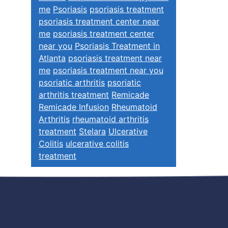
me
Psoriasis
psoriasis treatment
psoriasis treatment center near
me
psoriasis treatment center
near you
Psoriasis Treatment in
Atlanta
psoriasis treatment near
me
psoriasis treatment near you
psoriatic arthritis
psoriatic
arthritis treatment
Remicade
Remicade Infusion
Rheumatoid
Arthritis
rheumatoid arthritis
treatment
Stelara
Ulcerative
Colitis
ulcerative colitis
treatment