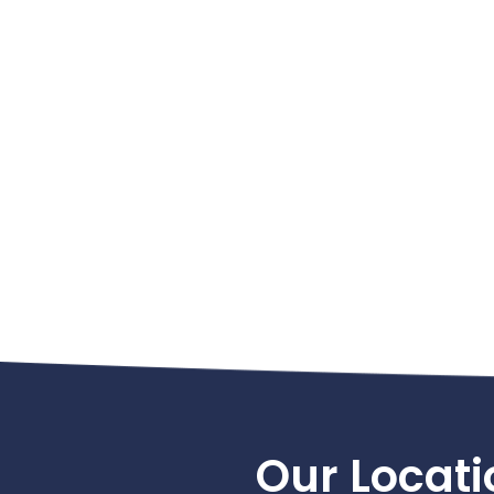
Footer
Our Locati