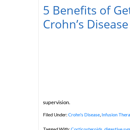
5 Benefits of Ge
Crohn’s Disease
supervision.
Filed Under:
Crohn's Disease
,
Infusion Ther
Tagged With:
Corticosteroids
,
digestive s