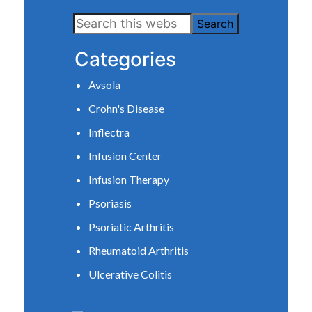
Primary
Search
Sidebar
this
Categories
website
Avsola
Crohn's Disease
Inflectra
Infusion Center
Infusion Therapy
Psoriasis
Psoriatic Arthritis
Rheumatoid Arthritis
Ulcerative Colitis