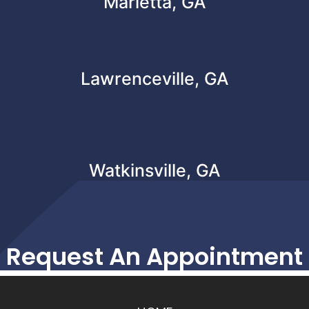
Marietta, GA
Lawrenceville, GA
Watkinsville, GA
Request An Appointment