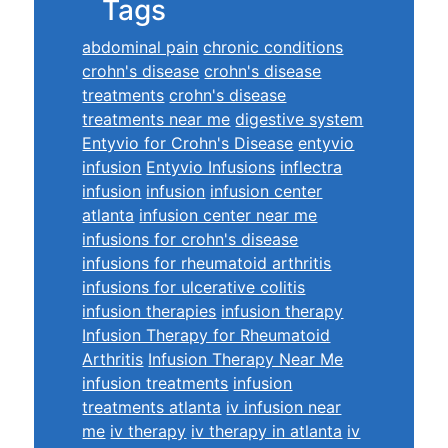
Tags
abdominal pain
chronic conditions
crohn's disease
crohn's disease
treatments
crohn's disease
treatments near me
digestive system
Entyvio for Crohn's Disease
entyvio
infusion
Entyvio Infusions
inflectra
infusion
infusion
infusion center
atlanta
infusion center near me
infusions for crohn's disease
infusions for rheumatoid arthritis
infusions for ulcerative colitis
infusion therapies
infusion therapy
Infusion Therapy for Rheumatoid
Arthritis
Infusion Therapy Near Me
infusion treatments
infusion
treatments atlanta
iv infusion near
me
iv therapy
iv therapy in atlanta
iv