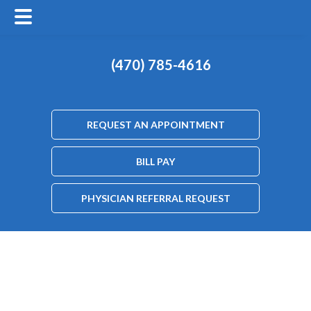
(470) 785-4616
REQUEST AN APPOINTMENT
BILL PAY
PHYSICIAN REFERRAL REQUEST