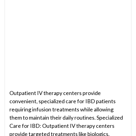
Outpatient IV therapy centers provide
convenient, specialized care for IBD patients
requiring infusion treatments while allowing
them to maintain their daily routines. Specialized
Care for IBD: Outpatient IV therapy centers
provide targeted treatments like biologics,