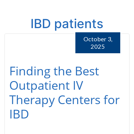
IBD patients
October 3,
2025
Finding the Best
Outpatient IV
Therapy Centers for
IBD