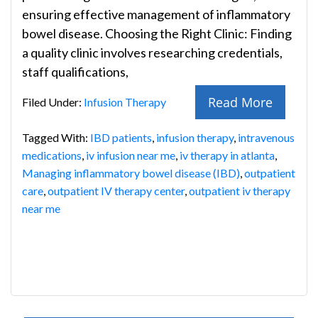
ensuring effective management of inflammatory
bowel disease. Choosing the Right Clinic: Finding
a quality clinic involves researching credentials,
staff qualifications,
Read More
Filed Under:
Infusion Therapy
Tagged With:
IBD patients
,
infusion therapy
,
intravenous
medications
,
iv infusion near me
,
iv therapy in atlanta
,
Managing inflammatory bowel disease (IBD)
,
outpatient
care
,
outpatient IV therapy center
,
outpatient iv therapy
near me