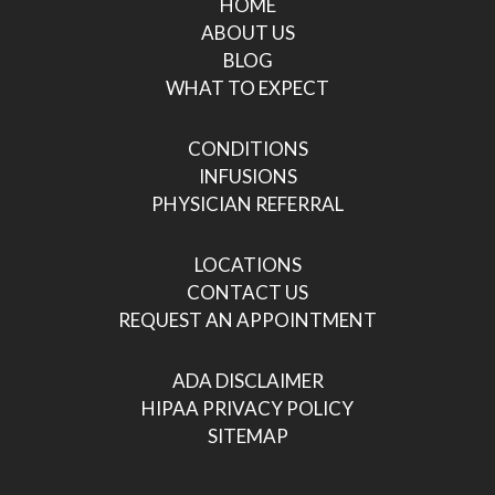
HOME
ABOUT US
BLOG
WHAT TO EXPECT
CONDITIONS
INFUSIONS
PHYSICIAN REFERRAL
LOCATIONS
CONTACT US
REQUEST AN APPOINTMENT
ADA DISCLAIMER
HIPAA PRIVACY POLICY
SITEMAP