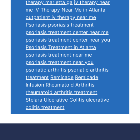
therapy marietta ga
iv therapy near
me
IV Therapy Near Me in Atlanta
outpatient iv therapy near me
Psoriasis
psoriasis treatment
psoriasis treatment center near me
psoriasis treatment center near you
Psoriasis Treatment in Atlanta
psoriasis treatment near me
psoriasis treatment near you
psoriatic arthritis
psoriatic arthritis
treatment
Remicade
Remicade
Infusion
Rheumatoid Arthritis
rheumatoid arthritis treatment
Stelara
Ulcerative Colitis
ulcerative
colitis treatment
Footer