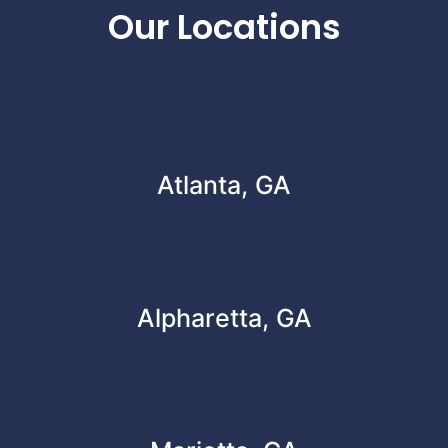
Our Locations
Atlanta, GA
Alpharetta, GA