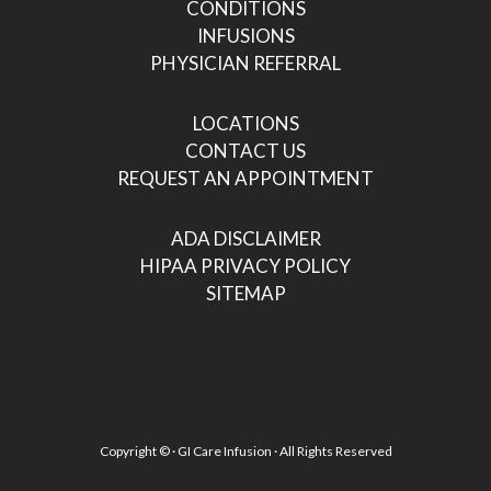
CONDITIONS
INFUSIONS
PHYSICIAN REFERRAL
LOCATIONS
CONTACT US
REQUEST AN APPOINTMENT
ADA DISCLAIMER
HIPAA PRIVACY POLICY
SITEMAP
Copyright ©
· GI Care Infusion · All Rights Reserved