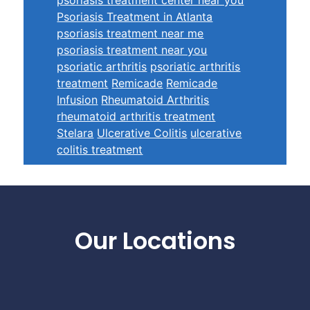
Psoriasis Treatment in Atlanta
psoriasis treatment near me
psoriasis treatment near you
psoriatic arthritis
psoriatic arthritis
treatment
Remicade
Remicade
Infusion
Rheumatoid Arthritis
rheumatoid arthritis treatment
Stelara
Ulcerative Colitis
ulcerative
colitis treatment
Footer
Our Locations