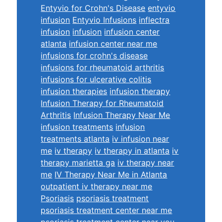
Entyvio for Crohn's Disease
entyvio
infusion
Entyvio Infusions
inflectra
infusion
infusion
infusion center
atlanta
infusion center near me
infusions for crohn's disease
infusions for rheumatoid arthritis
infusions for ulcerative colitis
infusion therapies
infusion therapy
Infusion Therapy for Rheumatoid
Arthritis
Infusion Therapy Near Me
infusion treatments
infusion
treatments atlanta
iv infusion near
me
iv therapy
iv therapy in atlanta
iv
therapy marietta ga
iv therapy near
me
IV Therapy Near Me in Atlanta
outpatient iv therapy near me
Psoriasis
psoriasis treatment
psoriasis treatment center near me
psoriasis treatment center near you