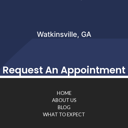
Watkinsville, GA
Request An Appointment
HOME
ABOUT US
BLOG
WHAT TO EXPECT