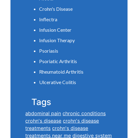
Crohn's Disease
Inflectra
Infusion Center
Infusion Therapy
Psoriasis
Psoriatic Arthritis
Rheumatoid Arthritis
Ulcerative Colitis
Tags
abdominal pain
chronic conditions
crohn's disease
crohn's disease
treatments
crohn's disease
treatments near me
digestive system