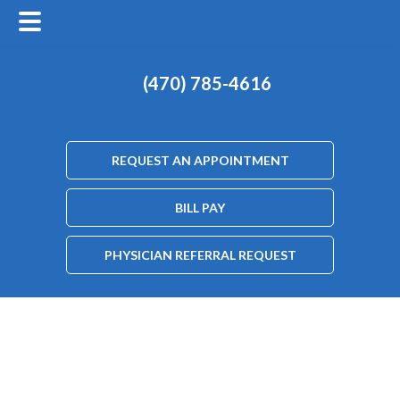
(470) 785-4616
REQUEST AN APPOINTMENT
BILL PAY
PHYSICIAN REFERRAL REQUEST