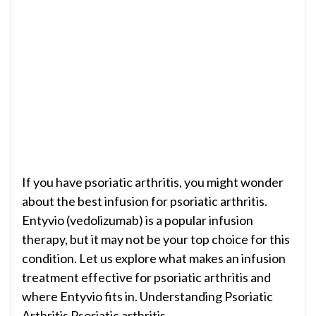
If you have psoriatic arthritis, you might wonder
about the best infusion for psoriatic arthritis.
Entyvio (vedolizumab) is a popular infusion
therapy, but it may not be your top choice for this
condition. Let us explore what makes an infusion
treatment effective for psoriatic arthritis and
where Entyvio fits in. Understanding Psoriatic
Arthritis Psoriatic arthritis