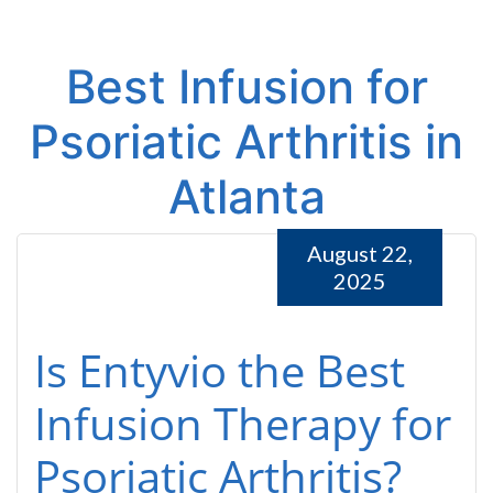
Best Infusion for
Psoriatic Arthritis in
Atlanta
August 22,
2025
Is Entyvio the Best
Infusion Therapy for
Psoriatic Arthritis?