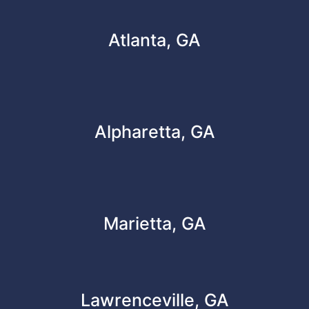
Atlanta, GA
Alpharetta, GA
Marietta, GA
Lawrenceville, GA