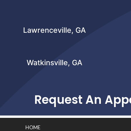
Lawrenceville, GA
Watkinsville, GA
Request An App
HOME