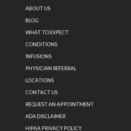
ABOUT US
BLOG
WHAT TO EXPECT
CONDITIONS
INFUSIONS
PHYSICIAN REFERRAL
LOCATIONS
CONTACT US
REQUEST AN APPOINTMENT
ADA DISCLAIMER
HIPAA PRIVACY POLICY