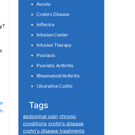
Avsola
Crohn's Disease
Inflectra
y?
Infusion Center
Infusion Therapy
e
Psoriasis
Psoriatic Arthritis
Rheumatoid Arthritis
Ulcerative Colitis
er
Tags
er
,
abdominal pain
chronic
conditions
crohn's disease
crohn's disease treatments