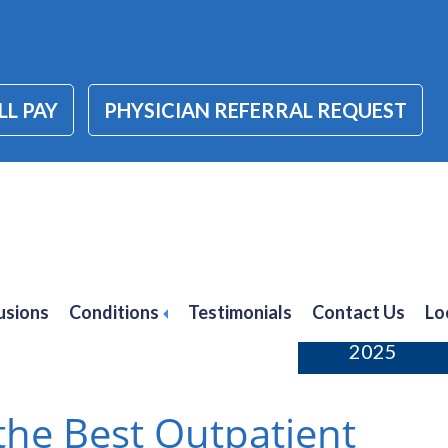
LL PAY
PHYSICIAN REFERRAL REQUEST
orders
usions
Conditions
Testimonials
Contact Us
Lo
February 21,
2025
he Best Outpatient