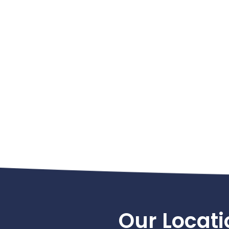
Footer
Our Locati