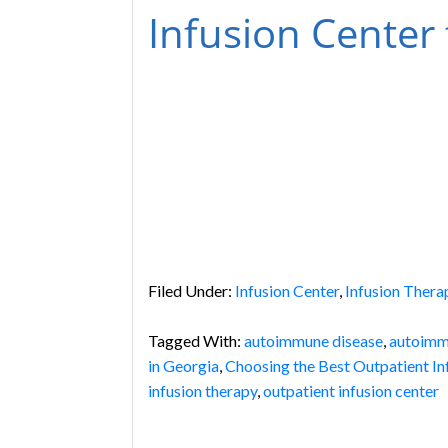
Infusion Center
Filed Under:
Infusion Center
,
Infusion Thera
Tagged With:
autoimmune disease
,
autoimm
in Georgia
,
Choosing the Best Outpatient In
infusion therapy
,
outpatient infusion center