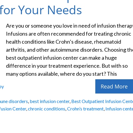
 for Your Needs
Are you or someone you love in need of infusion therap
Infusions are often recommended for treating chronic
health conditions like Crohn’s disease, rheumatoid
arthritis, and other autoimmune disorders. Choosing th
best outpatient infusion center can make a huge
difference in your treatment experience. But with so
many options available, where do you start? This
Read More
py
une disorders
,
best infusion center
,
Best Outpatient Infusion Cent
fusion Center
,
chronic conditions
,
Crohn’s treatment
,
Infusion cent