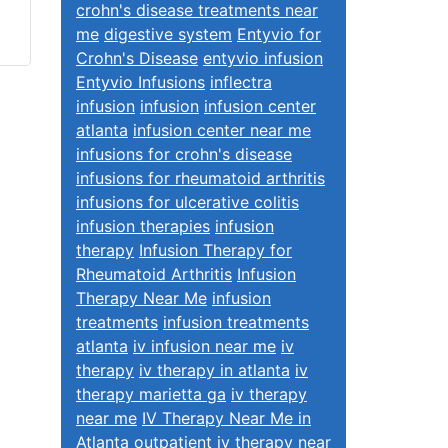
crohn's disease treatments near
me
digestive system
Entyvio for
Crohn's Disease
entyvio infusion
Entyvio Infusions
inflectra
infusion
infusion
infusion center
atlanta
infusion center near me
infusions for crohn's disease
infusions for rheumatoid arthritis
infusions for ulcerative colitis
infusion therapies
infusion
therapy
Infusion Therapy for
Rheumatoid Arthritis
Infusion
Therapy Near Me
infusion
treatments
infusion treatments
atlanta
iv infusion near me
iv
therapy
iv therapy in atlanta
iv
therapy marietta ga
iv therapy
near me
IV Therapy Near Me in
Atlanta
outpatient iv therapy near