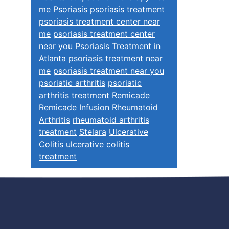
me
Psoriasis
psoriasis treatment
psoriasis treatment center near
me
psoriasis treatment center
near you
Psoriasis Treatment in
Atlanta
psoriasis treatment near
me
psoriasis treatment near you
psoriatic arthritis
psoriatic
arthritis treatment
Remicade
Remicade Infusion
Rheumatoid
Arthritis
rheumatoid arthritis
treatment
Stelara
Ulcerative
Colitis
ulcerative colitis
treatment