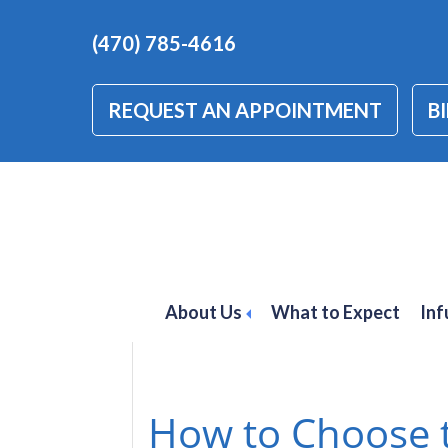
(470) 785-4616
REQUEST AN APPOINTMENT
BI
autoimmune dis
About Us
What to Expect
Inf
How to Choose t