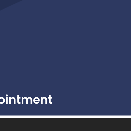
ointment