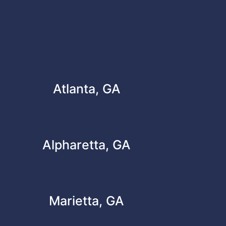
Atlanta, GA
Alpharetta, GA
Marietta, GA