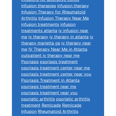
infusion therapies
infusion therapy
Infusion Therapy for Rheumatoid
Arthritis
Infusion Therapy Near Me
infusion treatments
infusion
treatments atlanta
iv infusion near
me
iv therapy
iv therapy in atlanta
iv
therapy marietta ga
iv therapy near
me
IV Therapy Near Me in Atlanta
outpatient iv therapy near me
Psoriasis
psoriasis treatment
psoriasis treatment center near me
psoriasis treatment center near you
Psoriasis Treatment in Atlanta
psoriasis treatment near me
psoriasis treatment near you
psoriatic arthritis
psoriatic arthritis
treatment
Remicade
Remicade
Infusion
Rheumatoid Arthritis