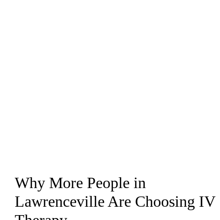
Why More People in
Lawrenceville Are Choosing IV
Therapy