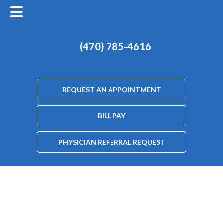
(470) 785-4616
REQUEST AN APPOINTMENT
BILL PAY
PHYSICIAN REFERRAL REQUEST