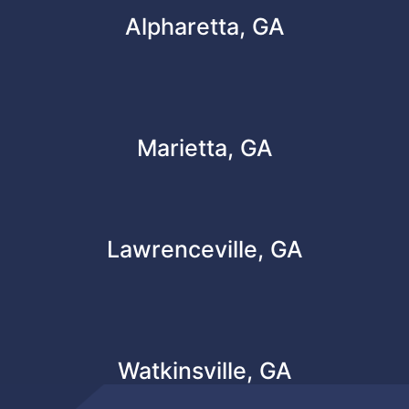
Alpharetta, GA
Marietta, GA
Lawrenceville, GA
Watkinsville, GA