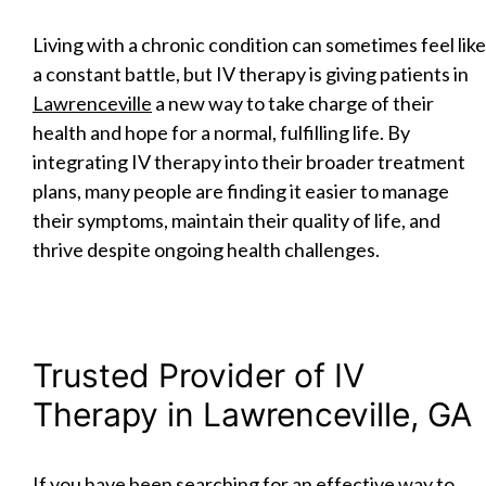
Living with a chronic condition can sometimes feel like
a constant battle, but IV therapy is giving patients in
Lawrenceville
a new way to take charge of their
health and hope for a normal, fulfilling life. By
integrating IV therapy into their broader treatment
plans, many people are finding it easier to manage
their symptoms, maintain their quality of life, and
thrive despite ongoing health challenges.
Trusted Provider of IV
Therapy in Lawrenceville, GA
If you have been searching for an effective way to