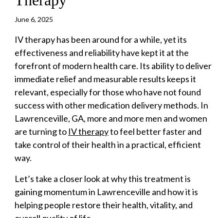
June 6, 2025
IV therapy has been around for a while, yet its
effectiveness and reliability have kept it at the
forefront of modern health care. Its ability to deliver
immediate relief and measurable results keeps it
relevant, especially for those who have not found
success with other medication delivery methods. In
Lawrenceville, GA, more and more men and women
are turning to
IV therapy
to feel better faster and
take control of their health in a practical, efficient
way.
Let’s take a closer look at why this treatment is
gaining momentum in Lawrenceville and how it is
helping people restore their health, vitality, and
overall quality of life.