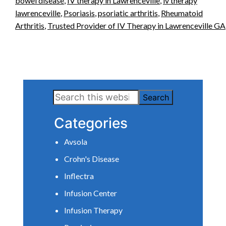
bowel disease
,
IV therapy in Lawrenceville
,
iv therapy
lawrenceville
,
Psoriasis
,
psoriatic arthritis
,
Rheumatoid
Arthritis
,
Trusted Provider of IV Therapy in Lawrenceville GA
Primary
Search
Sidebar
this
Categories
website
Avsola
Crohn's Disease
Inflectra
Infusion Center
Infusion Therapy