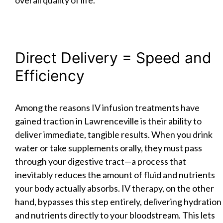
Direct Delivery = Speed and
Efficiency
Among the reasons IV infusion treatments have
gained traction in Lawrenceville is their ability to
deliver immediate, tangible results. When you drink
water or take supplements orally, they must pass
through your digestive tract—a process that
inevitably reduces the amount of fluid and nutrients
your body actually absorbs. IV therapy, on the other
hand, bypasses this step entirely, delivering hydration
and nutrients directly to your bloodstream. This lets