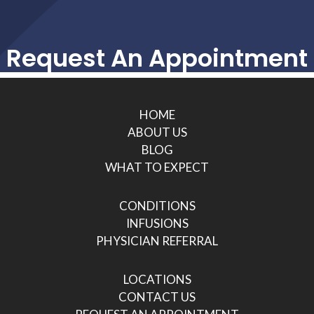
Request An Appointment
HOME
ABOUT US
BLOG
WHAT TO EXPECT
CONDITIONS
INFUSIONS
PHYSICIAN REFERRAL
LOCATIONS
CONTACT US