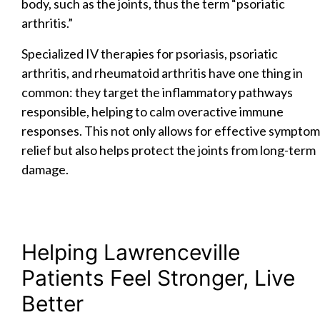
body, such as the joints, thus the term “psoriatic
arthritis.”
Specialized IV therapies for psoriasis, psoriatic
arthritis, and rheumatoid arthritis have one thing in
common: they target the inflammatory pathways
responsible, helping to calm overactive immune
responses. This not only allows for effective symptom
relief but also helps protect the joints from long-term
damage.
Helping Lawrenceville
Patients Feel Stronger, Live
Better