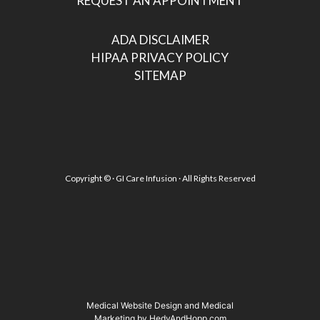
REQUEST AN APPOINTMENT
ADA DISCLAIMER
HIPAA PRIVACY POLICY
SITEMAP
Copyright ©
· GI Care Infusion · All Rights Reserved
Medical Website Design and Medical
Marketing by
HedyAndHopp.com