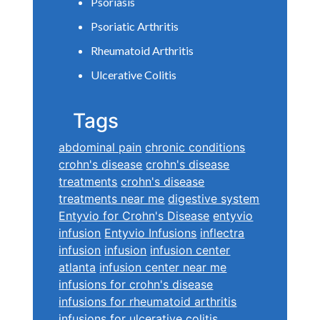
Psoriasis
Psoriatic Arthritis
Rheumatoid Arthritis
Ulcerative Colitis
Tags
abdominal pain
chronic conditions
crohn's disease
crohn's disease
treatments
crohn's disease
treatments near me
digestive system
Entyvio for Crohn's Disease
entyvio
infusion
Entyvio Infusions
inflectra
infusion
infusion
infusion center
atlanta
infusion center near me
infusions for crohn's disease
infusions for rheumatoid arthritis
infusions for ulcerative colitis