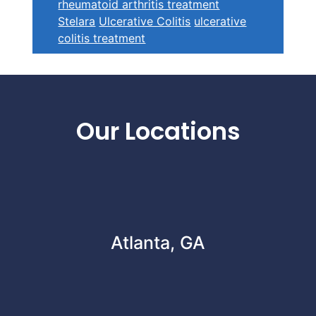
rheumatoid arthritis treatment
Stelara
Ulcerative Colitis
ulcerative
colitis treatment
Footer
Our Locations
Atlanta, GA