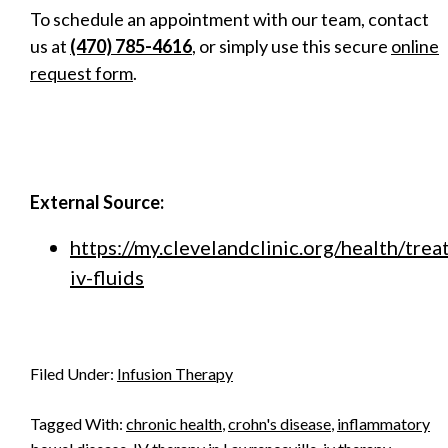
To schedule an appointment with our team, contact
us at
(470) 785-4616
, or simply use this secure
online
request form
.
External Source:
https://my.clevelandclinic.org/health/tr
iv-fluids
Filed Under:
Infusion Therapy
Tagged With:
chronic health
,
crohn's disease
,
inflammatory