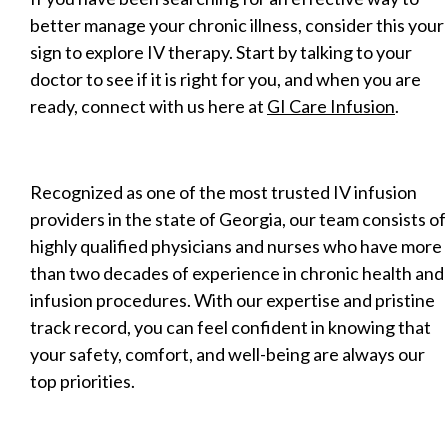
better manage your chronic illness, consider this your
sign to explore IV therapy. Start by talking to your
doctor to see if it is right for you, and when you are
ready, connect with us here at
GI Care Infusion
.
Recognized as one of the most trusted IV infusion
providers in the state of Georgia, our team consists of
highly qualified physicians and nurses who have more
than two decades of experience in chronic health and
infusion procedures. With our expertise and pristine
track record, you can feel confident in knowing that
your safety, comfort, and well-being are always our
top priorities.