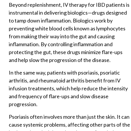
Beyond replenishment, IV therapy for IBD patients is
instrumental in delivering biologics—drugs designed
to tamp down inflammation. Biologics work by
preventing white blood cells known as lymphocytes
from making their way into the gut and causing
inflammation. By controlling inflammation and
protecting the gut, these drugs minimize flare-ups
and help slow the progression of the disease.
In the same way, patients with psoriasis, psoriatic
arthritis, and rheumatoid arthritis benefit from IV
infusion treatments, which help reduce the intensity
and frequency of flare-ups and slow disease
progression.
Psoriasis often involves more than just the skin. It can
cause systemic problems, affecting other parts of the