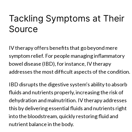
Tackling Symptoms at Their
Source
IV therapy offers benefits that go beyond mere
symptom relief. For people managing inflammatory
bowel disease (IBD), for instance, IV therapy
addresses the most difficult aspects of the condition.
IBD disrupts the digestive system’s ability to absorb
fluids and nutrients properly, increasing the risk of
dehydration and malnutrition. IV therapy addresses
this by delivering essential fluids and nutrients right
into the bloodstream, quickly restoring fluid and
nutrient balance in the body.