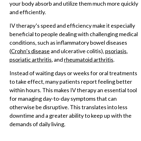
your body absorb and utilize them much more quickly
and efficiently.
IV therapy’s speed and efficiency make it especially
beneficial to people dealing with challenging medical
conditions, such as inflammatory bowel diseases
(
Crohn’s disease
and ulcerative colitis),
psoriasis
,
psoriatic arthritis
, and
rheumatoid arthritis
.
Instead of waiting days or weeks for oral treatments
to take effect, many patients report feeling better
within hours. This makes IV therapy an essential tool
for managing day-to-day symptoms that can
otherwise be disruptive. This translates into less
downtime and a greater ability to keep up with the
demands of daily living.